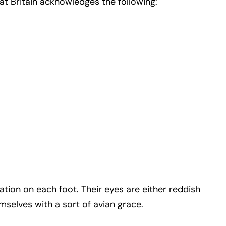
at Britain acknowledges the following:
ation on each foot. Their eyes are either reddish
selves with a sort of avian grace.