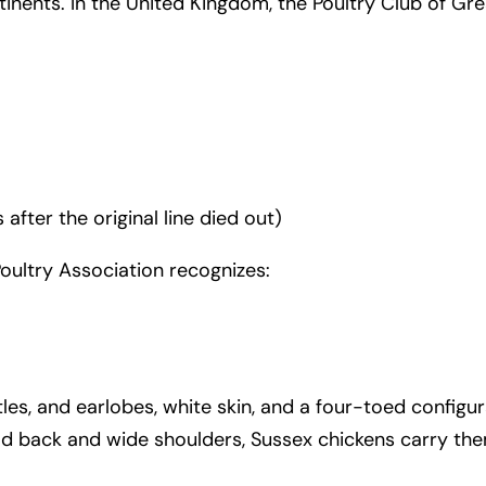
inents. In the United Kingdom, the Poultry Club of Gre
fter the original line died out)
Poultry Association recognizes:
les, and earlobes, white skin, and a four-toed configur
ad back and wide shoulders, Sussex chickens carry them