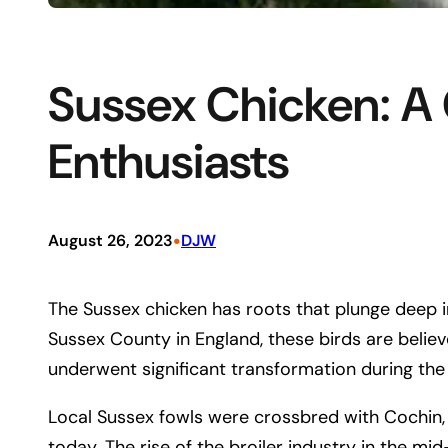
Sussex Chicken: A
Enthusiasts
•
August 26, 2023
DJW
The Sussex chicken has roots that plunge deep in
Sussex County in England, these birds are believe
underwent significant transformation during the
Local Sussex fowls were crossbred with Cochin,
today. The rise of the broiler industry in the 