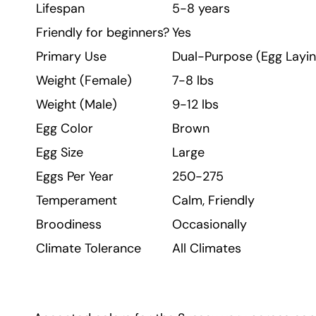
Lifespan
5-8 years
Friendly for beginners?
Yes
Primary Use
Dual-Purpose (Egg Layin
Weight (Female)
7-8 lbs
Weight (Male)
9-12 lbs
Egg Color
Brown
Egg Size
Large
Eggs Per Year
250-275
Temperament
Calm, Friendly
Broodiness
Occasionally
Climate Tolerance
All Climates