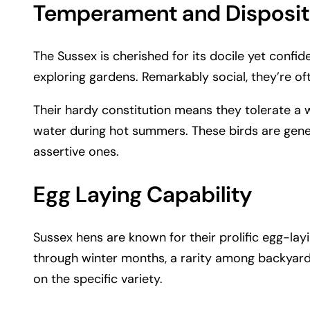
Temperament and Disposit
The Sussex is cherished for its docile yet confi
exploring gardens. Remarkably social, they’re oft
Their hardy constitution means they tolerate a 
water during hot summers. These birds are gene
assertive ones.
Egg Laying Capability
Sussex hens are known for their prolific egg-lay
through winter months, a rarity among backyard
on the specific variety.