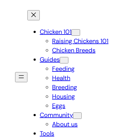
Chicken 101
Raising Chickens 101
Chicken Breeds
Guides
Feeding
Health
Breeding
Housing
Eggs
Community
About us
Tools