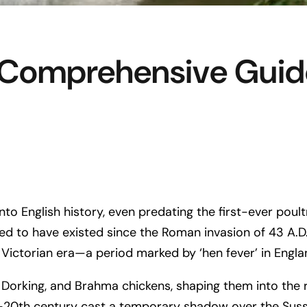
 Comprehensive Guide
to English history, even predating the first-ever poul
d to have existed since the Roman invasion of 43 A.D. A
 Victorian era—a period marked by ‘hen fever’ in Engla
 Dorking, and Brahma chickens, shaping them into the 
mid-20th century cast a temporary shadow over the Suss