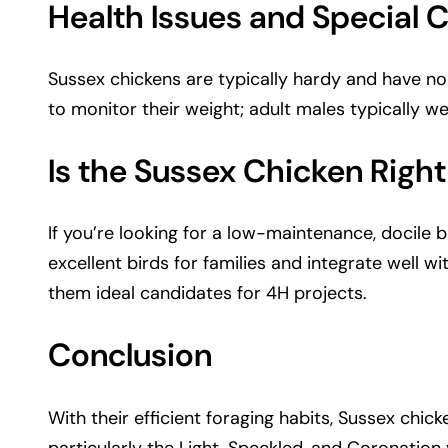
Health Issues and Special 
Sussex chickens are typically hardy and have no si
to monitor their weight; adult males typically w
Is the Sussex Chicken Right
If you’re looking for a low-maintenance, docile 
excellent birds for families and integrate well w
them ideal candidates for 4H projects.
Conclusion
With their efficient foraging habits, Sussex chick
particularly the Light, Speckled, and Coronatio