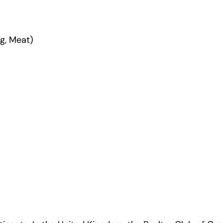
g, Meat)