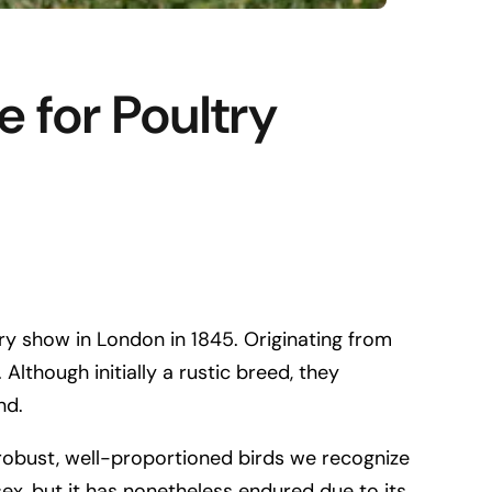
 for Poultry
try show in London in 1845. Originating from
lthough initially a rustic breed, they
nd.
robust, well-proportioned birds we recognize
ex, but it has nonetheless endured due to its