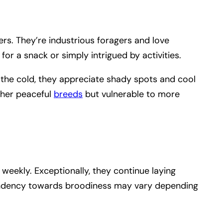
ers. They’re industrious foragers and love
for a snack or simply intrigued by activities.
 the cold, they appreciate shady spots and cool
ther peaceful
breeds
but vulnerable to more
 weekly. Exceptionally, they continue laying
tendency towards broodiness may vary depending