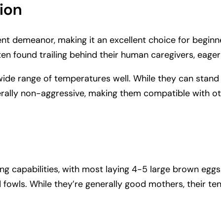
ion
dent demeanor, making it an excellent choice for beginn
en found trailing behind their human caregivers, eager 
wide range of temperatures well. While they can stand
rally non-aggressive, making them compatible with o
ing capabilities, with most laying 4-5 large brown eggs
 fowls. While they’re generally good mothers, their 