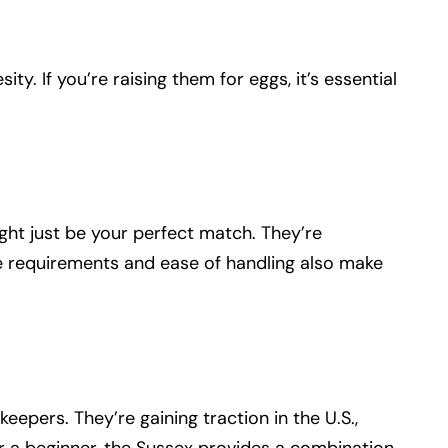
ty. If you’re raising them for eggs, it’s essential
ght just be your perfect match. They’re
care requirements and ease of handling also make
eepers. They’re gaining traction in the U.S.,
or a beginner, the Sussex provides a combination