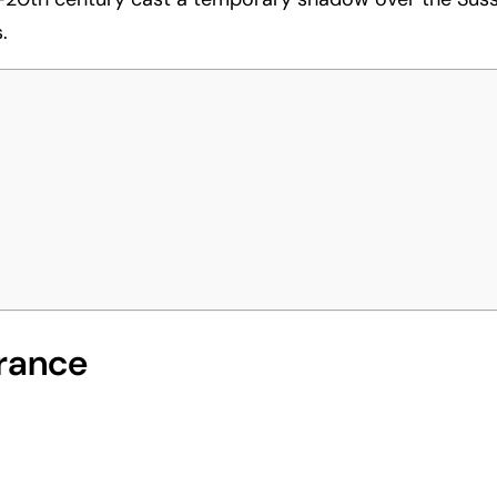
.
rance