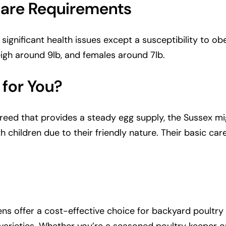
Care Requirements
gnificant health issues except a susceptibility to obesi
eigh around 9lb, and females around 7lb.
 for You?
breed that provides a steady egg supply, the Sussex mi
ith children due to their friendly nature. Their basic 
ens offer a cost-effective choice for backyard poultry k
n varieties. Whether you’re a seasoned poultry keeper 