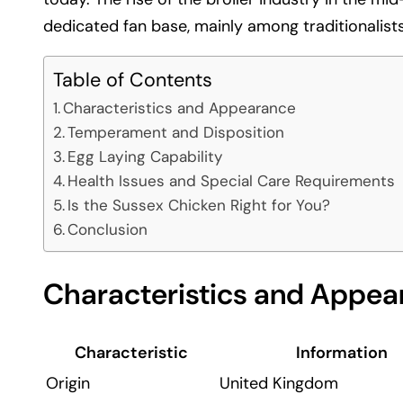
dedicated fan base, mainly among traditionalists
Table of Contents
Characteristics and Appearance
Temperament and Disposition
Egg Laying Capability
Health Issues and Special Care Requirements
Is the Sussex Chicken Right for You?
Conclusion
Characteristics and Appea
Characteristic
Information
Origin
United Kingdom