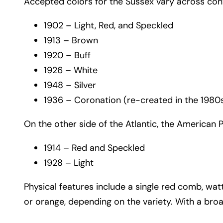
Accepted colors for the Sussex vary across cont
1902 – Light, Red, and Speckled
1913 – Brown
1920 – Buff
1926 – White
1948 – Silver
1936 – Coronation (re-created in the 1980s a
On the other side of the Atlantic, the American 
1914 – Red and Speckled
1928 – Light
Physical features include a single red comb, watt
or orange, depending on the variety. With a bro