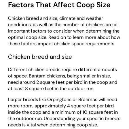
Factors That Affect Coop Size
Chicken breed and size, climate and weather
conditions, as well as the number of chickens are all
important factors to consider when determining the
optimal coop size. Read on to learn more about how
these factors impact chicken space requirements.
Chicken breed and size
Different chicken breeds require different amounts
of space. Bantam chickens, being smaller in size,
need around 2 square feet per bird in the coop and
at least 8 square feet in the outdoor run.
Larger breeds like Orpingtons or Brahmas will need
more room, approximately 4 square feet per bird
inside the coop and a minimum of 10 square feet in
the outdoor run. Understanding your specific breed’s
needs is vital when determining coop size.