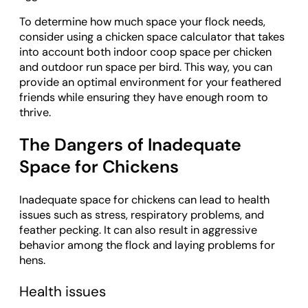
To determine how much space your flock needs,
consider using a chicken space calculator that takes
into account both indoor coop space per chicken
and outdoor run space per bird. This way, you can
provide an optimal environment for your feathered
friends while ensuring they have enough room to
thrive.
The Dangers of Inadequate
Space for Chickens
Inadequate space for chickens can lead to health
issues such as stress, respiratory problems, and
feather pecking. It can also result in aggressive
behavior among the flock and laying problems for
hens.
Health issues