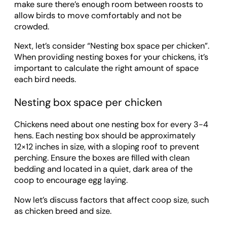
make sure there’s enough room between roosts to
allow birds to move comfortably and not be
crowded.
Next, let’s consider “Nesting box space per chicken”.
When providing nesting boxes for your chickens, it’s
important to calculate the right amount of space
each bird needs.
Nesting box space per chicken
Chickens need about one nesting box for every 3-4
hens. Each nesting box should be approximately
12×12 inches in size, with a sloping roof to prevent
perching. Ensure the boxes are filled with clean
bedding and located in a quiet, dark area of the
coop to encourage egg laying.
Now let’s discuss factors that affect coop size, such
as chicken breed and size.