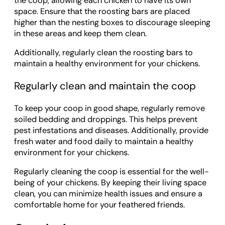
the coop, allowing each chicken to have its own
space. Ensure that the roosting bars are placed
higher than the nesting boxes to discourage sleeping
in these areas and keep them clean.
Additionally, regularly clean the roosting bars to
maintain a healthy environment for your chickens.
Regularly clean and maintain the coop
To keep your coop in good shape, regularly remove
soiled bedding and droppings. This helps prevent
pest infestations and diseases. Additionally, provide
fresh water and food daily to maintain a healthy
environment for your chickens.
Regularly cleaning the coop is essential for the well-
being of your chickens. By keeping their living space
clean, you can minimize health issues and ensure a
comfortable home for your feathered friends.