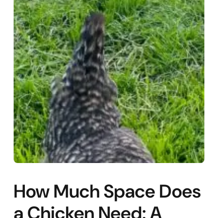
How Much Space Does
a Chicken Need: A