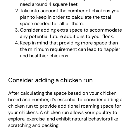
need around 4 square feet.
Take into account the number of chickens you
plan to keep in order to calculate the total
space needed for all of them.
Consider adding extra space to accommodate
any potential future additions to your flock.
Keep in mind that providing more space than
the minimum requirement can lead to happier
and healthier chickens.
Consider adding a chicken run
After calculating the space based on your chicken
breed and number, it’s essential to consider adding a
chicken run to provide additional roaming space for
your chickens. A chicken run allows your poultry to
explore, exercise, and exhibit natural behaviors like
scratching and pecking.