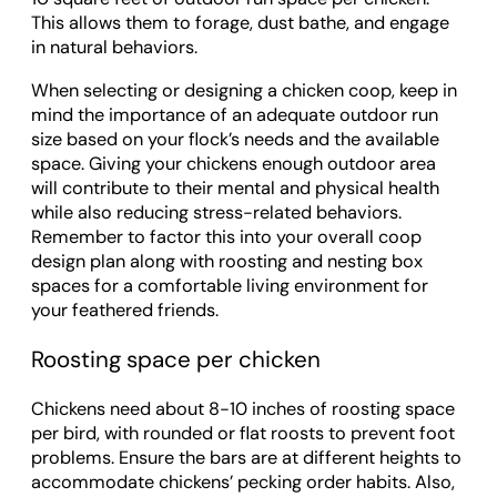
This allows them to forage, dust bathe, and engage
in natural behaviors.
When selecting or designing a chicken coop, keep in
mind the importance of an adequate outdoor run
size based on your flock’s needs and the available
space. Giving your chickens enough outdoor area
will contribute to their mental and physical health
while also reducing stress-related behaviors.
Remember to factor this into your overall coop
design plan along with roosting and nesting box
spaces for a comfortable living environment for
your feathered friends.
Roosting space per chicken
Chickens need about 8-10 inches of roosting space
per bird, with rounded or flat roosts to prevent foot
problems. Ensure the bars are at different heights to
accommodate chickens’ pecking order habits. Also,