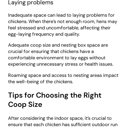
Laying problems
Inadequate space can lead to laying problems for
chickens. When there’s not enough room, hens may
feel stressed and uncomfortable, affecting their
egg-laying frequency and quality.
Adequate coop size and nesting box space are
crucial for ensuring that chickens have a
comfortable environment to lay eggs without
experiencing unnecessary stress or health issues.
Roaming space and access to nesting areas impact
the well-being of the chickens.
Tips for Choosing the Right
Coop Size
After considering the indoor space, it’s crucial to
ensure that each chicken has sufficient outdoor run