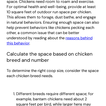
space. Chickens need room to roam and exercise.
For optimal health and well-being, provide at least
10 square feet of outdoor run space per chicken.
This allows them to forage, dust bathe, and engage
in natural behaviors. Ensuring enough space can also
help prevent behaviors like chickens pecking each
other, a common issue that can be better
understood by reading about the
reasons behind
this behavior
.
Calculate the space based on chicken
breed and number
To determine the right coop size, consider the space
each chicken breed needs.
Different breeds require different space; for
example, bantam chickens need about 2
square feet per bird, while larger hens may