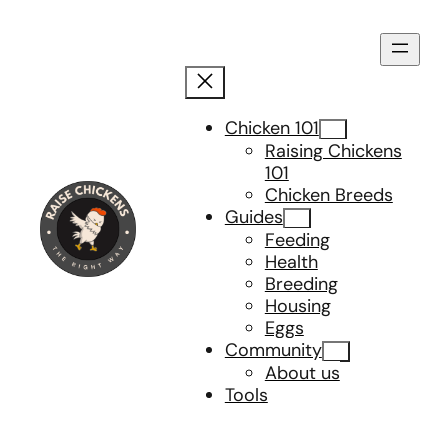
Skip
to
content
Chicken 101
Raising Chickens
101
Chicken Breeds
Guides
Feeding
Health
Breeding
Housing
Eggs
Community
About us
Tools