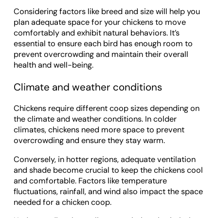
Considering factors like breed and size will help you
plan adequate space for your chickens to move
comfortably and exhibit natural behaviors. It’s
essential to ensure each bird has enough room to
prevent overcrowding and maintain their overall
health and well-being.
Climate and weather conditions
Chickens require different coop sizes depending on
the climate and weather conditions. In colder
climates, chickens need more space to prevent
overcrowding and ensure they stay warm.
Conversely, in hotter regions, adequate ventilation
and shade become crucial to keep the chickens cool
and comfortable. Factors like temperature
fluctuations, rainfall, and wind also impact the space
needed for a chicken coop.