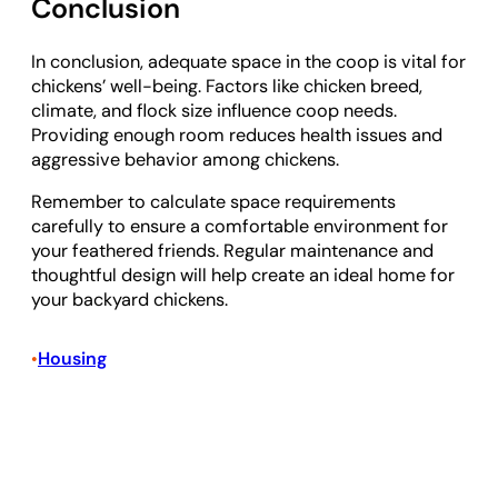
Conclusion
In conclusion, adequate space in the coop is vital for
chickens’ well-being. Factors like chicken breed,
climate, and flock size influence coop needs.
Providing enough room reduces health issues and
aggressive behavior among chickens.
Remember to calculate space requirements
carefully to ensure a comfortable environment for
your feathered friends. Regular maintenance and
thoughtful design will help create an ideal home for
your backyard chickens.
Housing
•