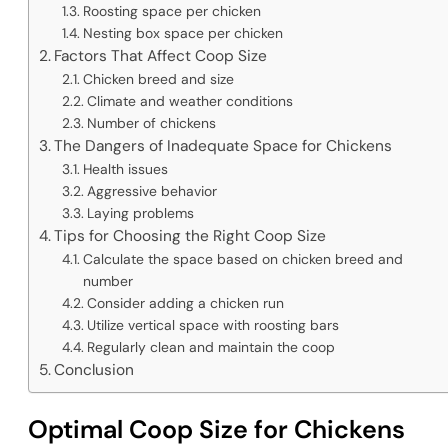
Roosting space per chicken
Nesting box space per chicken
Factors That Affect Coop Size
Chicken breed and size
Climate and weather conditions
Number of chickens
The Dangers of Inadequate Space for Chickens
Health issues
Aggressive behavior
Laying problems
Tips for Choosing the Right Coop Size
Calculate the space based on chicken breed and
number
Consider adding a chicken run
Utilize vertical space with roosting bars
Regularly clean and maintain the coop
Conclusion
Optimal Coop Size for Chickens