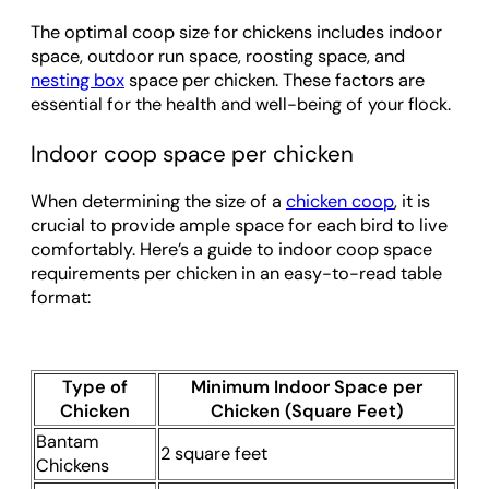
The optimal coop size for chickens includes indoor
space, outdoor run space, roosting space, and
nesting box
space per chicken. These factors are
essential for the health and well-being of your flock.
Indoor coop space per chicken
When determining the size of a
chicken coop
, it is
crucial to provide ample space for each bird to live
comfortably. Here’s a guide to indoor coop space
requirements per chicken in an easy-to-read table
format:
Type of
Minimum Indoor Space per
Chicken
Chicken (Square Feet)
Bantam
2 square feet
Chickens