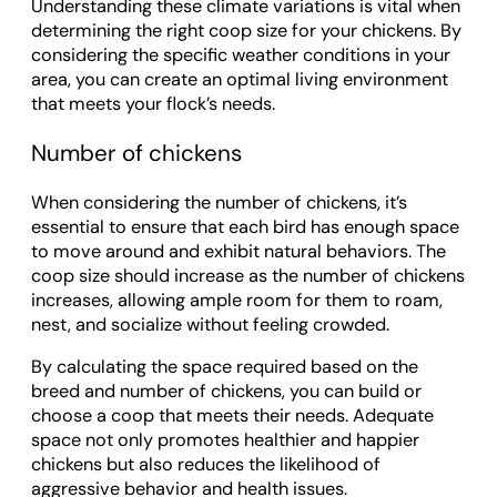
Understanding these climate variations is vital when
determining the right coop size for your chickens. By
considering the specific weather conditions in your
area, you can create an optimal living environment
that meets your flock’s needs.
Number of chickens
When considering the number of chickens, it’s
essential to ensure that each bird has enough space
to move around and exhibit natural behaviors. The
coop size should increase as the number of chickens
increases, allowing ample room for them to roam,
nest, and socialize without feeling crowded.
By calculating the space required based on the
breed and number of chickens, you can build or
choose a coop that meets their needs. Adequate
space not only promotes healthier and happier
chickens but also reduces the likelihood of
aggressive behavior and health issues.