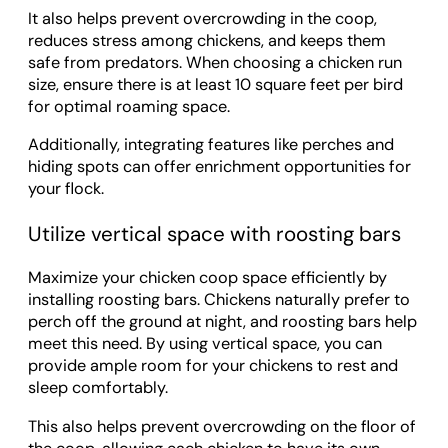
It also helps prevent overcrowding in the coop,
reduces stress among chickens, and keeps them
safe from predators. When choosing a chicken run
size, ensure there is at least 10 square feet per bird
for optimal roaming space.
Additionally, integrating features like perches and
hiding spots can offer enrichment opportunities for
your flock.
Utilize vertical space with roosting bars
Maximize your chicken coop space efficiently by
installing roosting bars. Chickens naturally prefer to
perch off the ground at night, and roosting bars help
meet this need. By using vertical space, you can
provide ample room for your chickens to rest and
sleep comfortably.
This also helps prevent overcrowding on the floor of