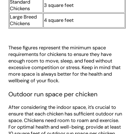
Standard
3 square feet
Chickens
Large Breed
4 square feet
Chickens
These figures represent the minimum space
requirements for chickens to ensure they have
enough room to move, sleep, and feed without
excessive competition or stress. Keep in mind that
more space is always better for the health and
wellbeing of your flock.
Outdoor run space per chicken
After considering the indoor space, it’s crucial to
ensure that each chicken has sufficient outdoor run
space. Chickens need room to roam and exercise.
For optimal health and well-being, provide at least
10 square feet of outdoor run space per chicken.