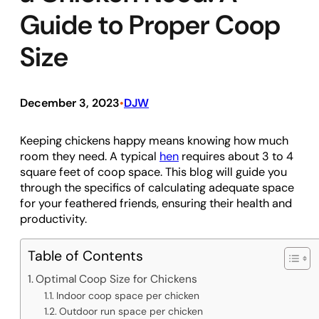
Guide to Proper Coop
Size
December 3, 2023
DJW
•
Keeping chickens happy means knowing how much
room they need. A typical
hen
requires about 3 to 4
square feet of coop space. This blog will guide you
through the specifics of calculating adequate space
for your feathered friends, ensuring their health and
productivity.
Table of Contents
Optimal Coop Size for Chickens
Indoor coop space per chicken
Outdoor run space per chicken