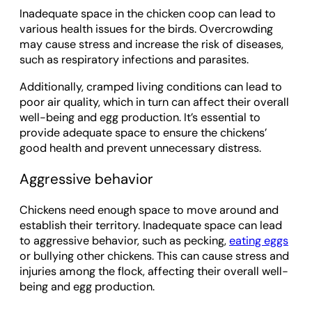
Inadequate space in the chicken coop can lead to
various health issues for the birds. Overcrowding
may cause stress and increase the risk of diseases,
such as respiratory infections and parasites.
Additionally, cramped living conditions can lead to
poor air quality, which in turn can affect their overall
well-being and egg production. It’s essential to
provide adequate space to ensure the chickens’
good health and prevent unnecessary distress.
Aggressive behavior
Chickens need enough space to move around and
establish their territory. Inadequate space can lead
to aggressive behavior, such as pecking,
eating eggs
or bullying other chickens. This can cause stress and
injuries among the flock, affecting their overall well-
being and egg production.