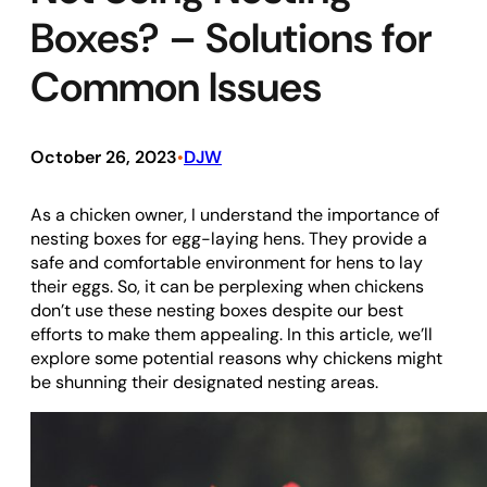
Boxes? – Solutions for
Common Issues
October 26, 2023
DJW
•
As a chicken owner, I understand the importance of
nesting boxes for egg-laying hens. They provide a
safe and comfortable environment for hens to lay
their eggs. So, it can be perplexing when chickens
don’t use these nesting boxes despite our best
efforts to make them appealing. In this article, we’ll
explore some potential reasons why chickens might
be shunning their designated nesting areas.