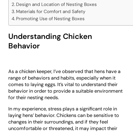
Design and Location of Nesting Boxes
Materials for Comfort and Safety
Promoting Use of Nesting Boxes
Understanding Chicken
Behavior
As a chicken keeper, I’ve observed that hens have a
range of behaviors and habits, especially when it
comes to laying eggs. It’s vital to understand their
behavior in order to provide a suitable environment
for their nesting needs.
In my experience, stress plays a significant role in
laying hens’ behavior. Chickens can be sensitive to
changes in their surroundings, and if they feel
uncomfortable or threatened, it may impact their