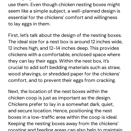
use them. Even though chicken nesting boxes might
seem like a simple subject, a well-planned design is
essential for the chickens’ comfort and willingness
to lay eggs in them.
First, let’s talk about the design of the nesting boxes.
The ideal size for a nest box is around 12 inches wide,
12 inches high, and 12-14 inches deep. This provides
chickens with a comfortable, enclosed space where
they can lay their eggs. Within the nest box, it’s
crucial to add soft bedding materials such as straw,
wood shavings, or shredded paper for the chickens’
comfort, and to prevent their eggs from cracking.
Next, the location of the nest boxes within the
chicken coop is just as important as the design.
Chickens prefer to lay in a somewhat dark, quiet,
and secure location. Hence, positioning the nest
boxes in a low-traffic area within the coop is ideal.
Keeping the nesting boxes away from the chickens’
roosting and feeding areas can also help to maintain