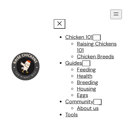
Skip
to
content
Chicken 101
Raising Chickens
101
Chicken Breeds
Guides
Feeding
Health
Breeding
Housing
Eggs
Community
About us
Tools