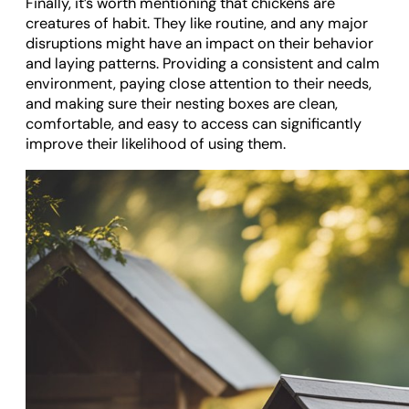
Finally, it’s worth mentioning that chickens are
creatures of habit. They like routine, and any major
disruptions might have an impact on their behavior
and laying patterns. Providing a consistent and calm
environment, paying close attention to their needs,
and making sure their nesting boxes are clean,
comfortable, and easy to access can significantly
improve their likelihood of using them.