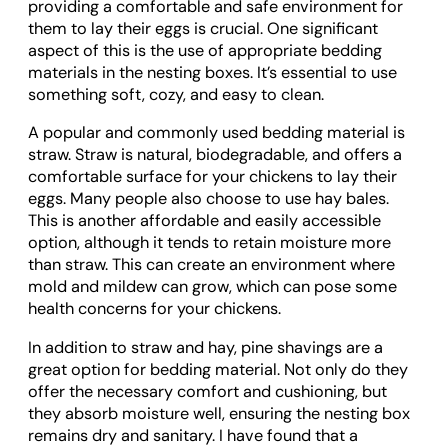
providing a comfortable and safe environment for
them to lay their eggs is crucial. One significant
aspect of this is the use of appropriate bedding
materials in the nesting boxes. It’s essential to use
something soft, cozy, and easy to clean.
A popular and commonly used bedding material is
straw. Straw is natural, biodegradable, and offers a
comfortable surface for your chickens to lay their
eggs. Many people also choose to use hay bales.
This is another affordable and easily accessible
option, although it tends to retain moisture more
than straw. This can create an environment where
mold and mildew can grow, which can pose some
health concerns for your chickens.
In addition to straw and hay, pine shavings are a
great option for bedding material. Not only do they
offer the necessary comfort and cushioning, but
they absorb moisture well, ensuring the nesting box
remains dry and sanitary. I have found that a