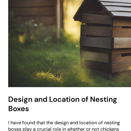
Design and Location of Nesting
Boxes
I have found that the design and location of nesting
boxes play a crucial role in whether or not chickens