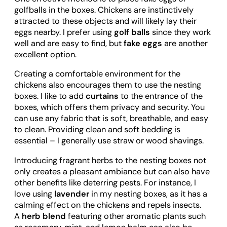
golfballs in the boxes. Chickens are instinctively
attracted to these objects and will likely lay their
eggs nearby. I prefer using
golf balls
since they work
well and are easy to find, but
fake eggs
are another
excellent option.
Creating a comfortable environment for the
chickens also encourages them to use the nesting
boxes. I like to add
curtains
to the entrance of the
boxes, which offers them privacy and security. You
can use any fabric that is soft, breathable, and easy
to clean. Providing clean and soft bedding is
essential – I generally use straw or wood shavings.
Introducing fragrant herbs to the nesting boxes not
only creates a pleasant ambiance but can also have
other benefits like deterring pests. For instance, I
love using
lavender
in my nesting boxes, as it has a
calming effect on the chickens and repels insects.
A
herb blend
featuring other aromatic plants such