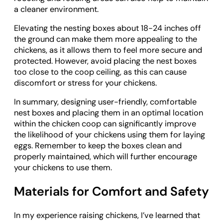
a cleaner environment.
Elevating the nesting boxes about 18-24 inches off
the ground can make them more appealing to the
chickens, as it allows them to feel more secure and
protected. However, avoid placing the nest boxes
too close to the coop ceiling, as this can cause
discomfort or stress for your chickens.
In summary, designing user-friendly, comfortable
nest boxes and placing them in an optimal location
within the chicken coop can significantly improve
the likelihood of your chickens using them for laying
eggs. Remember to keep the boxes clean and
properly maintained, which will further encourage
your chickens to use them.
Materials for Comfort and Safety
In my experience raising chickens, I’ve learned that