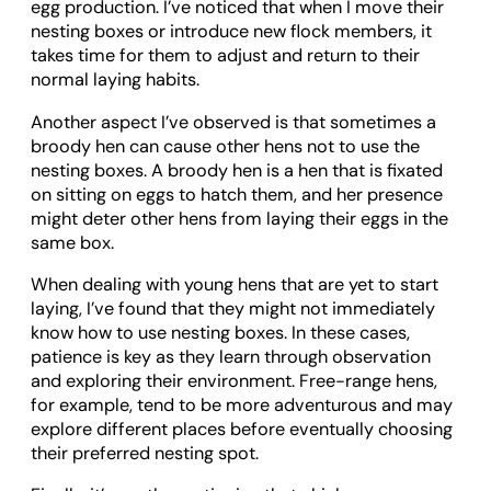
egg production. I’ve noticed that when I move their
nesting boxes or introduce new flock members, it
takes time for them to adjust and return to their
normal laying habits.
Another aspect I’ve observed is that sometimes a
broody hen can cause other hens not to use the
nesting boxes. A broody hen is a hen that is fixated
on sitting on eggs to hatch them, and her presence
might deter other hens from laying their eggs in the
same box.
When dealing with young hens that are yet to start
laying, I’ve found that they might not immediately
know how to use nesting boxes. In these cases,
patience is key as they learn through observation
and exploring their environment. Free-range hens,
for example, tend to be more adventurous and may
explore different places before eventually choosing
their preferred nesting spot.