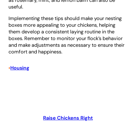
as rosemary, mint, and lemon balm can also be
useful.
Implementing these tips should make your nesting
boxes more appealing to your chickens, helping
them develop a consistent laying routine in the
boxes. Remember to monitor your flock’s behavior
and make adjustments as necessary to ensure their
comfort and happiness.
Housing
•
Raise Chickens Right