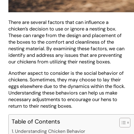
There are several factors that can influence a
chicken’s decision to use or ignore a nesting box.
These can range from the design and placement of
the boxes to the comfort and cleanliness of the
nesting material. By examining these factors, we can
identify and address any issues that are preventing
our chickens from utilizing their nesting boxes.
Another aspect to consider is the social behavior of
chickens. Sometimes, they may choose to lay their
eggs elsewhere due to the dynamics within the flock.
Understanding these behaviors can help us make
necessary adjustments to encourage our hens to
return to their nesting boxes.
Table of Contents
Understanding Chicken Behavior