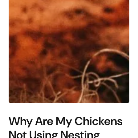
Why Are My Chickens
Not Using Nesting