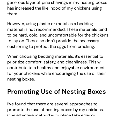
generous layer of pine shavings in my nesting boxes
has increased the likelihood of my chickens using
them.
However, using plastic or metal as a bedding
material is not recommended. These materials tend
to be hard, cold, and uncomfortable for the chickens
to lay on. They also don’t provide the necessary
cushioning to protect the eggs from cracking.
When choosing bedding materials, it’s essential to
prioritize comfort, safety, and cleanliness. This will
contribute to a healthy and enjoyable environment
for your chickens while encouraging the use of their
nesting boxes.
Promoting Use of Nesting Boxes
I’ve found that there are several approaches to
promote the use of nesting boxes by my chickens.
One effective method is to place fake eggs or