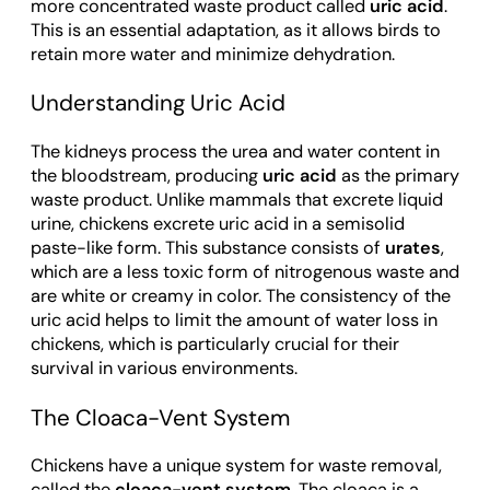
more concentrated waste product called
uric acid
.
This is an essential adaptation, as it allows birds to
retain more water and minimize dehydration.
Understanding Uric Acid
The kidneys process the urea and water content in
the bloodstream, producing
uric acid
as the primary
waste product. Unlike mammals that excrete liquid
urine, chickens excrete uric acid in a semisolid
paste-like form. This substance consists of
urates
,
which are a less toxic form of nitrogenous waste and
are white or creamy in color. The consistency of the
uric acid helps to limit the amount of water loss in
chickens, which is particularly crucial for their
survival in various environments.
The Cloaca-Vent System
Chickens have a unique system for waste removal,
called the
cloaca-vent system
. The cloaca is a