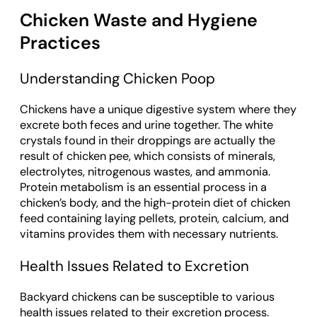
Chicken Waste and Hygiene
Practices
Understanding Chicken Poop
Chickens have a unique digestive system where they
excrete both feces and urine together. The white
crystals found in their droppings are actually the
result of chicken pee, which consists of minerals,
electrolytes, nitrogenous wastes, and ammonia.
Protein metabolism is an essential process in a
chicken’s body, and the high-protein diet of chicken
feed containing laying pellets, protein, calcium, and
vitamins provides them with necessary nutrients.
Health Issues Related to Excretion
Backyard chickens can be susceptible to various
health issues related to their excretion process.