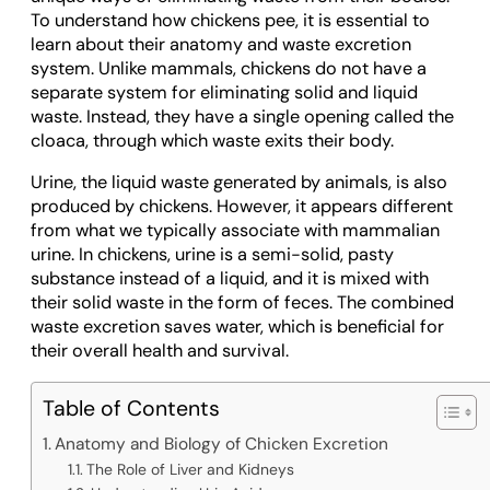
To understand how chickens pee, it is essential to
learn about their anatomy and waste excretion
system. Unlike mammals, chickens do not have a
separate system for eliminating solid and liquid
waste. Instead, they have a single opening called the
cloaca, through which waste exits their body.
Urine, the liquid waste generated by animals, is also
produced by chickens. However, it appears different
from what we typically associate with mammalian
urine. In chickens, urine is a semi-solid, pasty
substance instead of a liquid, and it is mixed with
their solid waste in the form of feces. The combined
waste excretion saves water, which is beneficial for
their overall health and survival.
Table of Contents
Anatomy and Biology of Chicken Excretion
The Role of Liver and Kidneys