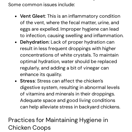
Some common issues include:
Vent Gleet
: This is an inflammatory condition
of the vent, where the fecal matter, urine, and
eggs are expelled. Improper hygiene can lead
to infection, causing swelling and inflammation.
Dehydration
: Lack of proper hydration can
result in less frequent droppings with higher
concentrations of white crystals. To maintain
optimal hydration, water should be replaced
regularly, and adding a bit of vinegar can
enhance its quality.
Stress
: Stress can affect the chicken’s
digestive system, resulting in abnormal levels
of vitamins and minerals in their droppings.
Adequate space and good living conditions
can help alleviate stress in backyard chickens.
Practices for Maintaining Hygiene in
Chicken Coops