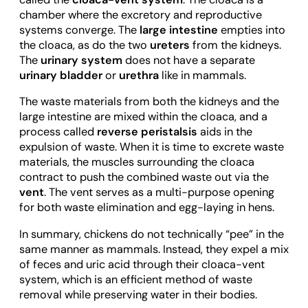
chamber where the excretory and reproductive
systems converge. The
large intestine
empties into
the cloaca, as do the two
ureters
from the kidneys.
The
urinary system
does not have a separate
urinary bladder
or
urethra
like in mammals.
The waste materials from both the kidneys and the
large intestine are mixed within the cloaca, and a
process called
reverse peristalsis
aids in the
expulsion of waste. When it is time to excrete waste
materials, the muscles surrounding the cloaca
contract to push the combined waste out via the
vent
. The vent serves as a multi-purpose opening
for both waste elimination and egg-laying in hens.
In summary, chickens do not technically “pee” in the
same manner as mammals. Instead, they expel a mix
of feces and uric acid through their cloaca-vent
system, which is an efficient method of waste
removal while preserving water in their bodies.