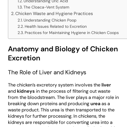
Understanding Uric Acid
The Cloaca-Vent System
Chicken Waste and Hygiene Practices
Understanding Chicken Poop
Health Issues Related to Excretion
Practices for Maintaining Hygiene in Chicken Coops
Anatomy and Biology of Chicken
Excretion
The Role of Liver and Kidneys
The chicken’s excretory system involves the
liver
and
kidneys
in the process of filtering out waste
from the bloodstream. The liver plays a major role in
breaking down proteins and producing
urea
as a
waste product. This urea is then transported to the
kidneys for further processing. In chickens, the
kidneys are responsible for converting urea into a