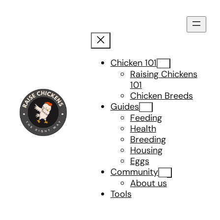
Skip
to
content
Chicken 101
Raising Chickens
101
Chicken Breeds
Guides
Feeding
Health
Breeding
Housing
Eggs
Community
About us
Tools