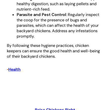
healthy digestion, such as laying pellets and
nutrient-rich feed.
Parasite and Pest Control
: Regularly inspect
the coop for the presence of bugs and
parasites, which can affect the health of your
backyard chickens. Address any infestations
promptly.
By following these hygiene practices, chicken
keepers can ensure the good health and well-being
of their backyard chickens.
Health
•
Raise Chickens Right