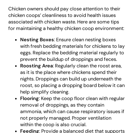
Chicken owners should pay close attention to their
chicken coops’ cleanliness to avoid health issues
associated with chicken waste. Here are some tips
for maintaining a healthy chicken coop environment:
Nesting Boxes
: Ensure clean nesting boxes
with fresh bedding materials for chickens to lay
eggs. Replace the bedding material regularly to
prevent the buildup of droppings and feces.
Roosting Area
: Regularly clean the roost area,
as it is the place where chickens spend their
nights. Droppings can build up underneath the
roost, so placing a dropping board below it can
help simplify cleaning.
Flooring
: Keep the coop floor clean with regular
removal of droppings, as they contain
ammonia, which can cause respiratory issues if
not properly managed. Proper ventilation
within the coop is also crucial.
Feeding
: Provide a balanced diet that supports