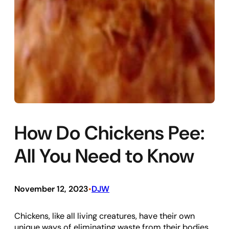
How Do Chickens Pee:
All You Need to Know
November 12, 2023
DJW
•
Chickens, like all living creatures, have their own
unique ways of eliminating waste from their bodies.