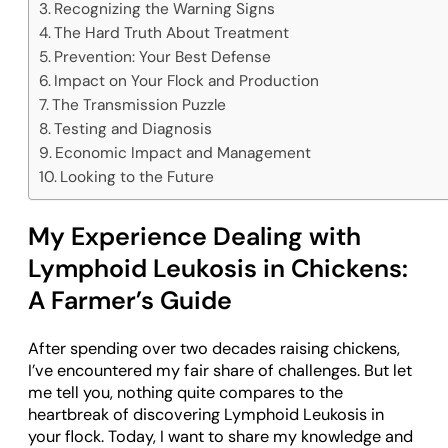
Recognizing the Warning Signs
The Hard Truth About Treatment
Prevention: Your Best Defense
Impact on Your Flock and Production
The Transmission Puzzle
Testing and Diagnosis
Economic Impact and Management
Looking to the Future
My Experience Dealing with
Lymphoid Leukosis in Chickens:
A Farmer’s Guide
After spending over two decades raising chickens,
I’ve encountered my fair share of challenges. But let
me tell you, nothing quite compares to the
heartbreak of discovering Lymphoid Leukosis in
your flock. Today, I want to share my knowledge and