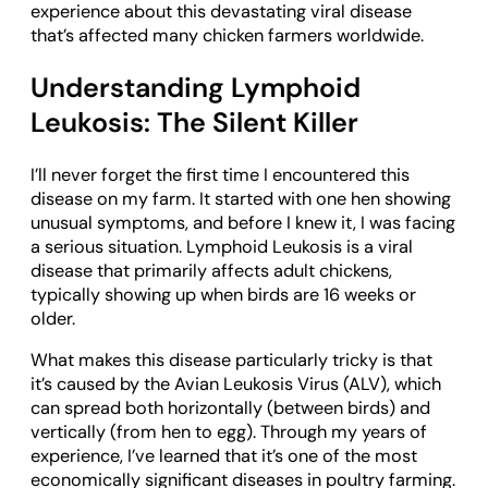
experience about this devastating viral disease
that’s affected many chicken farmers worldwide.
Understanding Lymphoid
Leukosis: The Silent Killer
I’ll never forget the first time I encountered this
disease on my farm. It started with one hen showing
unusual symptoms, and before I knew it, I was facing
a serious situation. Lymphoid Leukosis is a viral
disease that primarily affects adult chickens,
typically showing up when birds are 16 weeks or
older.
What makes this disease particularly tricky is that
it’s caused by the Avian Leukosis Virus (ALV), which
can spread both horizontally (between birds) and
vertically (from hen to egg). Through my years of
experience, I’ve learned that it’s one of the most
economically significant diseases in poultry farming.