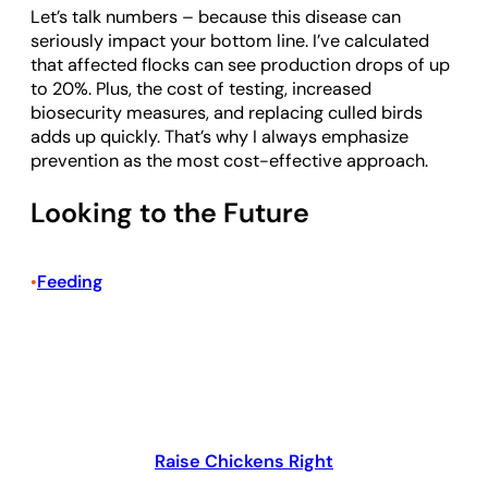
Let’s talk numbers – because this disease can
seriously impact your bottom line. I’ve calculated
that affected flocks can see production drops of up
to 20%. Plus, the cost of testing, increased
biosecurity measures, and replacing culled birds
adds up quickly. That’s why I always emphasize
prevention as the most cost-effective approach.
Looking to the Future
Feeding
•
Raise Chickens Right