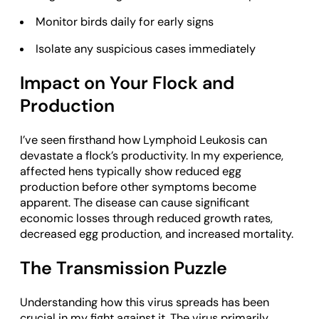
Monitor birds daily for early signs
Isolate any suspicious cases immediately
Impact on Your Flock and
Production
I’ve seen firsthand how Lymphoid Leukosis can
devastate a flock’s productivity. In my experience,
affected hens typically show reduced egg
production before other symptoms become
apparent. The disease can cause significant
economic losses through reduced growth rates,
decreased egg production, and increased mortality.
The Transmission Puzzle
Understanding how this virus spreads has been
crucial in my fight against it. The virus primarily