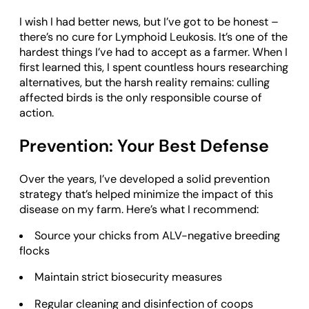
I wish I had better news, but I’ve got to be honest –
there’s no cure for Lymphoid Leukosis. It’s one of the
hardest things I’ve had to accept as a farmer. When I
first learned this, I spent countless hours researching
alternatives, but the harsh reality remains: culling
affected birds is the only responsible course of
action.
Prevention: Your Best Defense
Over the years, I’ve developed a solid prevention
strategy that’s helped minimize the impact of this
disease on my farm. Here’s what I recommend:
Source your chicks from ALV-negative breeding
flocks
Maintain strict biosecurity measures
Regular cleaning and disinfection of coops