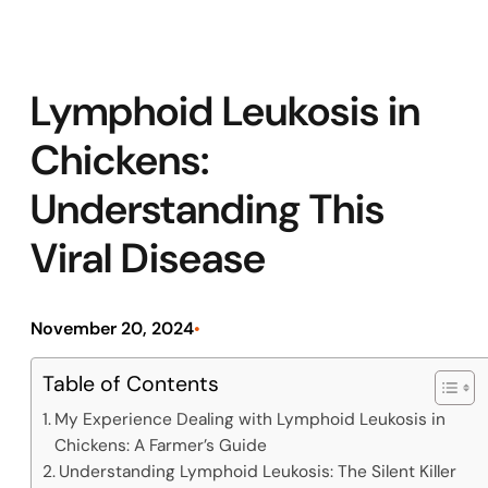
Lymphoid Leukosis in
Chickens:
Understanding This
Viral Disease
November 20, 2024
•
Table of Contents
My Experience Dealing with Lymphoid Leukosis in
Chickens: A Farmer’s Guide
Understanding Lymphoid Leukosis: The Silent Killer