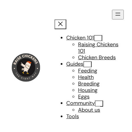
Skip
to
content
Chicken 101
Raising Chickens
101
Chicken Breeds
Guides
Feeding
Health
Breeding
Housing
Eggs
Community
About us
Tools