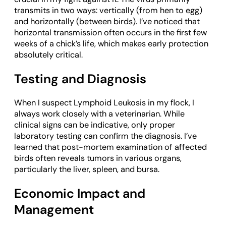
transmits in two ways: vertically (from hen to egg)
and horizontally (between birds). I’ve noticed that
horizontal transmission often occurs in the first few
weeks of a chick’s life, which makes early protection
absolutely critical.
Testing and Diagnosis
When I suspect Lymphoid Leukosis in my flock, I
always work closely with a veterinarian. While
clinical signs can be indicative, only proper
laboratory testing can confirm the diagnosis. I’ve
learned that post-mortem examination of affected
birds often reveals tumors in various organs,
particularly the liver, spleen, and bursa.
Economic Impact and
Management