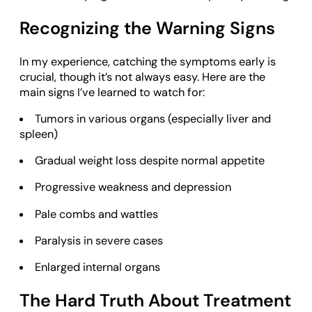
Recognizing the Warning Signs
In my experience, catching the symptoms early is
crucial, though it’s not always easy. Here are the
main signs I’ve learned to watch for:
Tumors in various organs (especially liver and
spleen)
Gradual weight loss despite normal appetite
Progressive weakness and depression
Pale combs and wattles
Paralysis in severe cases
Enlarged internal organs
The Hard Truth About Treatment