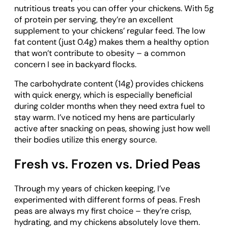
nutritious treats you can offer your chickens. With 5g
of protein per serving, they’re an excellent
supplement to your chickens’ regular feed. The low
fat content (just 0.4g) makes them a healthy option
that won’t contribute to obesity – a common
concern I see in backyard flocks.
The carbohydrate content (14g) provides chickens
with quick energy, which is especially beneficial
during colder months when they need extra fuel to
stay warm. I’ve noticed my hens are particularly
active after snacking on peas, showing just how well
their bodies utilize this energy source.
Fresh vs. Frozen vs. Dried Peas
Through my years of chicken keeping, I’ve
experimented with different forms of peas. Fresh
peas are always my first choice – they’re crisp,
hydrating, and my chickens absolutely love them.