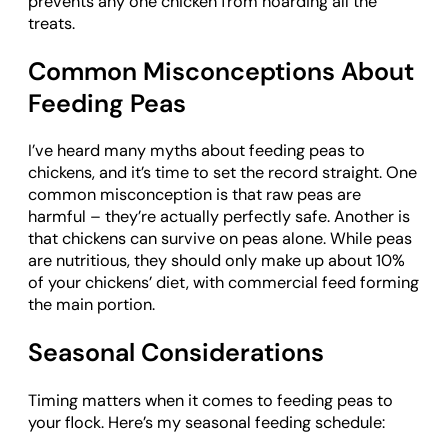
prevents any one chicken from hoarding all the
treats.
Common Misconceptions About
Feeding Peas
I’ve heard many myths about feeding peas to
chickens, and it’s time to set the record straight. One
common misconception is that raw peas are
harmful – they’re actually perfectly safe. Another is
that chickens can survive on peas alone. While peas
are nutritious, they should only make up about 10%
of your chickens’ diet, with commercial feed forming
the main portion.
Seasonal Considerations
Timing matters when it comes to feeding peas to
your flock. Here’s my seasonal feeding schedule: