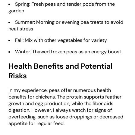
Spring: Fresh peas and tender pods from the
garden
Summer: Morning or evening pea treats to avoid
heat stress
Fall: Mix with other vegetables for variety
Winter: Thawed frozen peas as an energy boost
Health Benefits and Potential
Risks
In my experience, peas offer numerous health
benefits for chickens. The protein supports feather
growth and egg production, while the fiber aids
digestion. However, I always watch for signs of
overfeeding, such as loose droppings or decreased
appetite for regular feed.