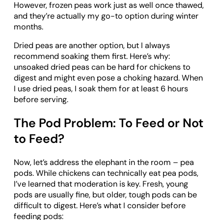
However, frozen peas work just as well once thawed,
and they’re actually my go-to option during winter
months.
Dried peas are another option, but I always
recommend soaking them first. Here’s why:
unsoaked dried peas can be hard for chickens to
digest and might even pose a choking hazard. When
I use dried peas, I soak them for at least 6 hours
before serving.
The Pod Problem: To Feed or Not
to Feed?
Now, let’s address the elephant in the room – pea
pods. While chickens can technically eat pea pods,
I’ve learned that moderation is key. Fresh, young
pods are usually fine, but older, tough pods can be
difficult to digest. Here’s what I consider before
feeding pods: