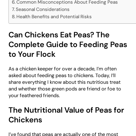
Common Misconceptions About Feeding Peas
Seasonal Considerations
Health Benefits and Potential Risks
Can Chickens Eat Peas? The
Complete Guide to Feeding Peas
to Your Flock
As a chicken keeper for over a decade, I’m often
asked about feeding peas to chickens. Today, I’ll
share everything I know about this nutritious treat
and whether those green pods are friend or foe to
your feathered friends.
The Nutritional Value of Peas for
Chickens
I’ve found that peas are actually one of the most