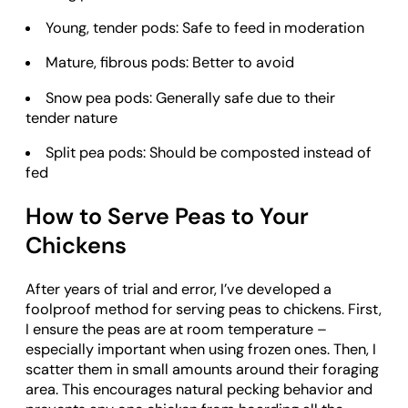
Young, tender pods: Safe to feed in moderation
Mature, fibrous pods: Better to avoid
Snow pea pods: Generally safe due to their
tender nature
Split pea pods: Should be composted instead of
fed
How to Serve Peas to Your
Chickens
After years of trial and error, I’ve developed a
foolproof method for serving peas to chickens. First,
I ensure the peas are at room temperature –
especially important when using frozen ones. Then, I
scatter them in small amounts around their foraging
area. This encourages natural pecking behavior and