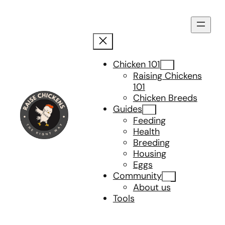
Skip
to
content
Chicken 101
Raising Chickens
101
Chicken Breeds
Guides
Feeding
Health
Breeding
Housing
Eggs
Community
About us
Tools