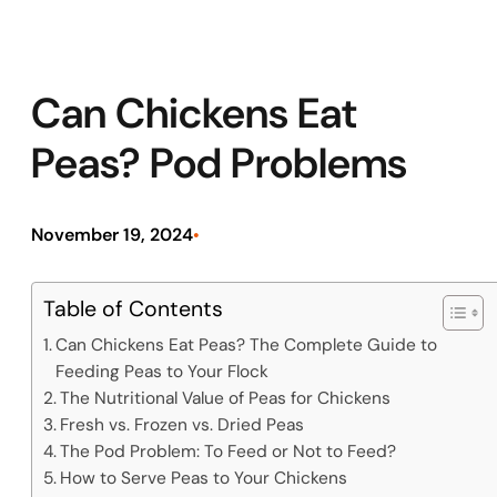
Can Chickens Eat
Peas? Pod Problems
November 19, 2024
•
Table of Contents
Can Chickens Eat Peas? The Complete Guide to
Feeding Peas to Your Flock
The Nutritional Value of Peas for Chickens
Fresh vs. Frozen vs. Dried Peas
The Pod Problem: To Feed or Not to Feed?
How to Serve Peas to Your Chickens