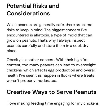
Potential Risks and
Considerations
While peanuts are generally safe, there are some
risks to keep in mind. The biggest concern I’ve
encountered is aflatoxin, a type of mold that can
grow on peanuts. That’s why I always inspect
peanuts carefully and store them in a cool, dry
place.
Obesity is another concern. With their high fat
content, too many peanuts can lead to overweight
chickens, which affects egg production and overall
health. I’ve seen this happen in flocks where treats
weren’t properly moderated.
Creative Ways to Serve Peanuts
I love making feeding time engaging for my chickens.