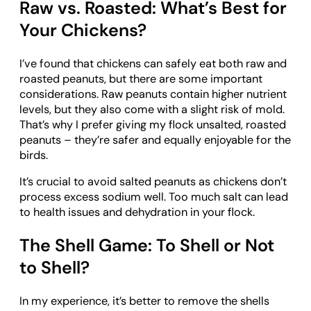
Raw vs. Roasted: What’s Best for
Your Chickens?
I’ve found that chickens can safely eat both raw and
roasted peanuts, but there are some important
considerations. Raw peanuts contain higher nutrient
levels, but they also come with a slight risk of mold.
That’s why I prefer giving my flock unsalted, roasted
peanuts – they’re safer and equally enjoyable for the
birds.
It’s crucial to avoid salted peanuts as chickens don’t
process excess sodium well. Too much salt can lead
to health issues and dehydration in your flock.
The Shell Game: To Shell or Not
to Shell?
In my experience, it’s better to remove the shells