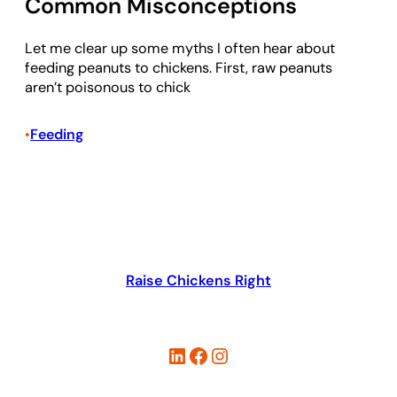
Common Misconceptions
Let me clear up some myths I often hear about
feeding peanuts to chickens. First, raw peanuts
aren’t poisonous to chick
Feeding
•
Raise Chickens Right
LinkedIn
Facebook
Instagram