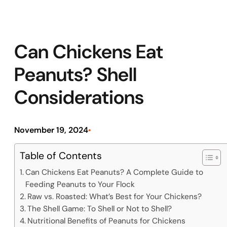
Can Chickens Eat
Peanuts? Shell
Considerations
November 19, 2024
•
Table of Contents
Can Chickens Eat Peanuts? A Complete Guide to
Feeding Peanuts to Your Flock
Raw vs. Roasted: What’s Best for Your Chickens?
The Shell Game: To Shell or Not to Shell?
Nutritional Benefits of Peanuts for Chickens