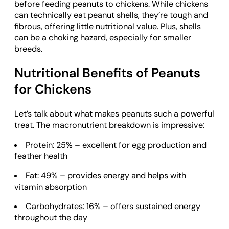
before feeding peanuts to chickens. While chickens
can technically eat peanut shells, they’re tough and
fibrous, offering little nutritional value. Plus, shells
can be a choking hazard, especially for smaller
breeds.
Nutritional Benefits of Peanuts
for Chickens
Let’s talk about what makes peanuts such a powerful
treat. The macronutrient breakdown is impressive:
Protein: 25% – excellent for egg production and
feather health
Fat: 49% – provides energy and helps with
vitamin absorption
Carbohydrates: 16% – offers sustained energy
throughout the day