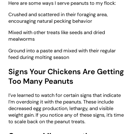
Here are some ways I serve peanuts to my flock:
Crushed and scattered in their foraging area,
encouraging natural pecking behavior
Mixed with other treats like seeds and dried
mealworms
Ground into a paste and mixed with their regular
feed during molting season
Signs Your Chickens Are Getting
Too Many Peanuts
I’ve learned to watch for certain signs that indicate
I’m overdoing it with the peanuts. These include
decreased egg production, lethargy, and visible
weight gain. If you notice any of these signs, it’s time
to scale back on the peanut treats.