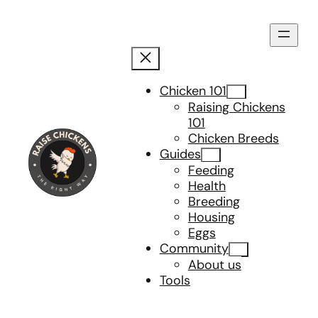
Skip
to
content
Chicken 101
Raising Chickens
101
Chicken Breeds
Guides
Feeding
Health
Breeding
Housing
Eggs
Community
About us
Tools