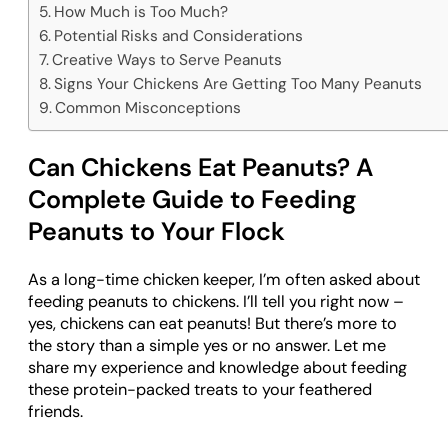
How Much is Too Much?
Potential Risks and Considerations
Creative Ways to Serve Peanuts
Signs Your Chickens Are Getting Too Many Peanuts
Common Misconceptions
Can Chickens Eat Peanuts? A
Complete Guide to Feeding
Peanuts to Your Flock
As a long-time chicken keeper, I’m often asked about
feeding peanuts to chickens. I’ll tell you right now –
yes, chickens can eat peanuts! But there’s more to
the story than a simple yes or no answer. Let me
share my experience and knowledge about feeding
these protein-packed treats to your feathered
friends.