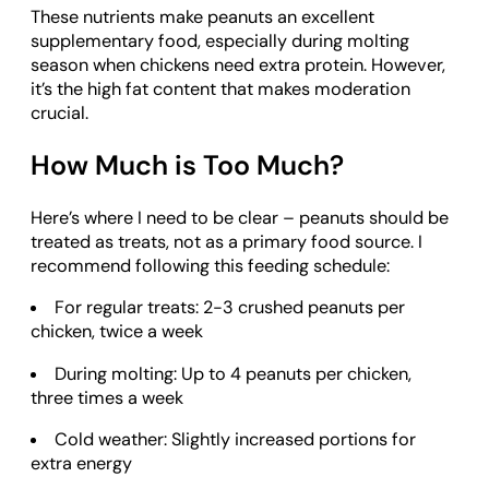
These nutrients make peanuts an excellent
supplementary food, especially during molting
season when chickens need extra protein. However,
it’s the high fat content that makes moderation
crucial.
How Much is Too Much?
Here’s where I need to be clear – peanuts should be
treated as treats, not as a primary food source. I
recommend following this feeding schedule:
For regular treats: 2-3 crushed peanuts per
chicken, twice a week
During molting: Up to 4 peanuts per chicken,
three times a week
Cold weather: Slightly increased portions for
extra energy