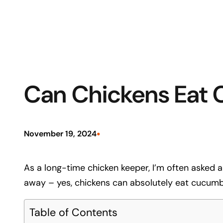
Can Chickens Eat 
•
November 19, 2024
As a long-time chicken keeper, I’m often asked ab
away – yes, chickens can absolutely eat cucumbe
Table of Contents