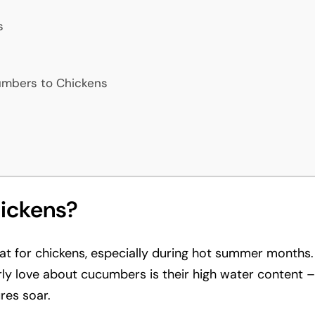
s
mbers to Chickens
ickens?
at for chickens, especially during hot summer months.
rly love about cucumbers is their high water content
res soar.