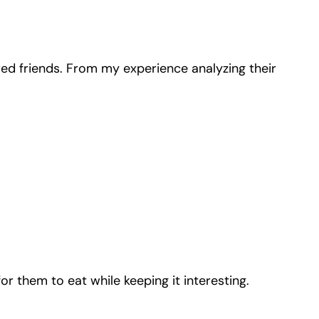
red friends. From my experience analyzing their
r them to eat while keeping it interesting.