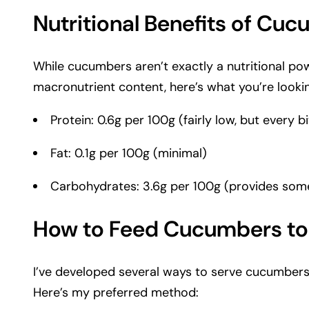
Nutritional Benefits of Cu
While cucumbers aren’t exactly a nutritional po
macronutrient content, here’s what you’re lookin
Protein: 0.6g per 100g (fairly low, but every bi
Fat: 0.1g per 100g (minimal)
Carbohydrates: 3.6g per 100g (provides som
How to Feed Cucumbers to
I’ve developed several ways to serve cucumbers t
Here’s my preferred method: