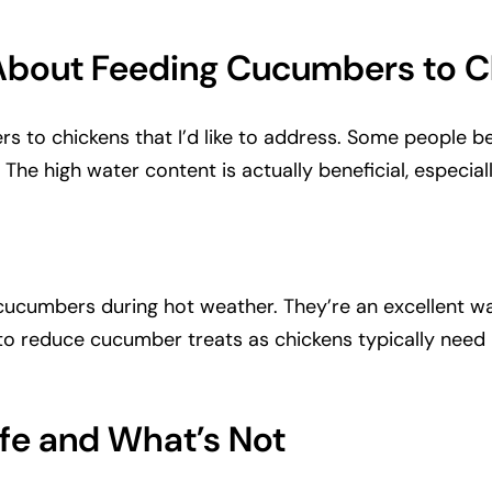
bout Feeding Cucumbers to C
s to chickens that I’d like to address. Some people b
. The high water content is actually beneficial, especia
y cucumbers during hot weather. They’re an excellent 
 to reduce cucumber treats as chickens typically need
fe and What’s Not