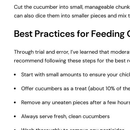
Cut the cucumber into small, manageable chunks o
can also dice them into smaller pieces and mix 
Best Practices for Feedin
Through trial and error, I’ve learned that modera
recommend following these steps for the best re
Start with small amounts to ensure your chic
Offer cucumbers as a treat (about 10% of thei
Remove any uneaten pieces after a few hour
Always serve fresh, clean cucumbers