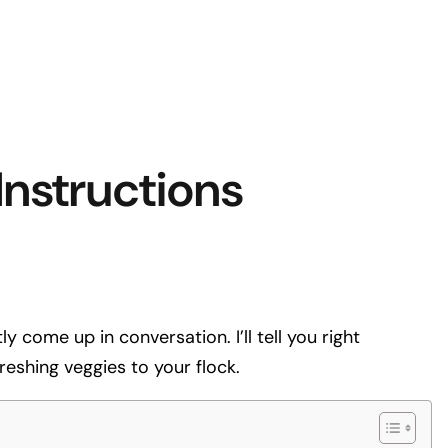
nstructions
 come up in conversation. I’ll tell you right
eshing veggies to your flock.