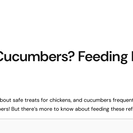
Cucumbers? Feeding I
out safe treats for chickens, and cucumbers frequently
rs! But there’s more to know about feeding these refr