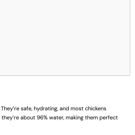
 They’re safe, hydrating, and most chickens
 – they’re about 96% water, making them perfect