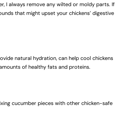
r, I always remove any wilted or moldy parts. If
unds that might upset your chickens’ digestive
ovide natural hydration, can help cool chickens
 amounts of healthy fats and proteins.
mixing cucumber pieces with other chicken-safe