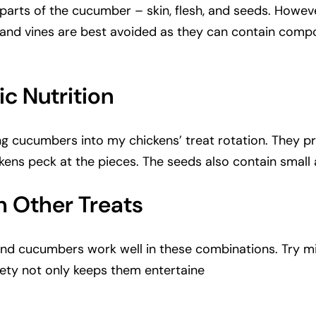
parts of the cucumber – skin, flesh, and seeds. Howeve
and vines are best avoided as they can contain compo
c Nutrition
ng cucumbers into my chickens’ treat rotation. They pr
kens peck at the pieces. The seeds also contain small
 Other Treats
s, and cucumbers work well in these combinations. Try 
ariety not only keeps them entertaine