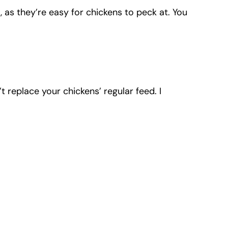
 as they’re easy for chickens to peck at. You
t replace your chickens’ regular feed. I