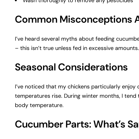
Wash thoroughly to remove any pesticides
Common Misconceptions A
I’ve heard several myths about feeding cucumber
– this isn’t true unless fed in excessive amounts
Seasonal Considerations
I’ve noticed that my chickens particularly enjo
temperatures rise. During winter months, I tend
body temperature.
Cucumber Parts: What’s Sa