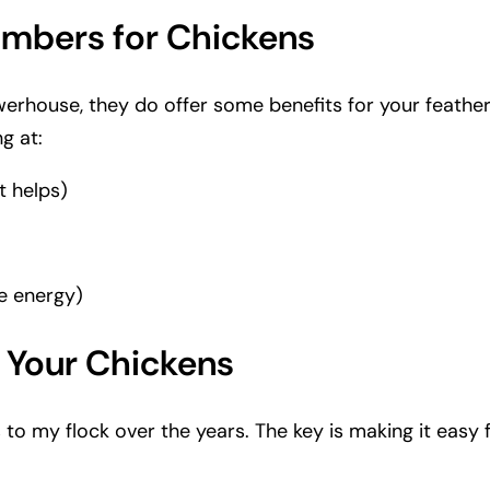
cumbers for Chickens
werhouse, they do offer some benefits for your feathe
g at:
t helps)
e energy)
 Your Chickens
o my flock over the years. The key is making it easy fo