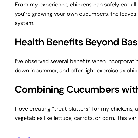
From my experience, chickens can safely eat all 
you’re growing your own cucumbers, the leaves 
system.
Health Benefits Beyond Basi
I’ve observed several benefits when incorporati
down in summer, and offer light exercise as chic
Combining Cucumbers with
I love creating “treat platters” for my chicken
vegetables like lettuce, carrots, or corn. This v