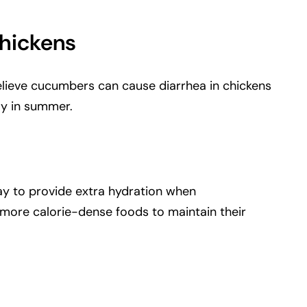
hickens
elieve cucumbers can cause diarrhea in chickens
lly in summer.
way to provide extra hydration when
 more calorie-dense foods to maintain their