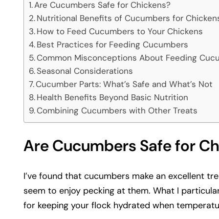
Are Cucumbers Safe for Chickens?
Nutritional Benefits of Cucumbers for Chicken
How to Feed Cucumbers to Your Chickens
Best Practices for Feeding Cucumbers
Common Misconceptions About Feeding Cucu
Seasonal Considerations
Cucumber Parts: What’s Safe and What’s Not
Health Benefits Beyond Basic Nutrition
Combining Cucumbers with Other Treats
Are Cucumbers Safe for Ch
I’ve found that cucumbers make an excellent tre
seem to enjoy pecking at them. What I particula
for keeping your flock hydrated when temperatu