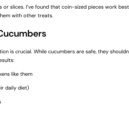
r slices. I’ve found that coin-sized pieces work best,
them with other treats.
g Cucumbers
tion is crucial. While cucumbers are safe, they shouldn’
sults:
kens like them
r daily diet)
s