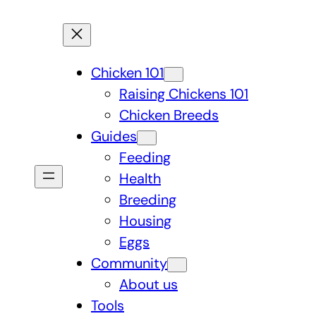
Chicken 101
Raising Chickens 101
Chicken Breeds
Guides
Feeding
Health
Breeding
Housing
Eggs
Community
About us
Tools