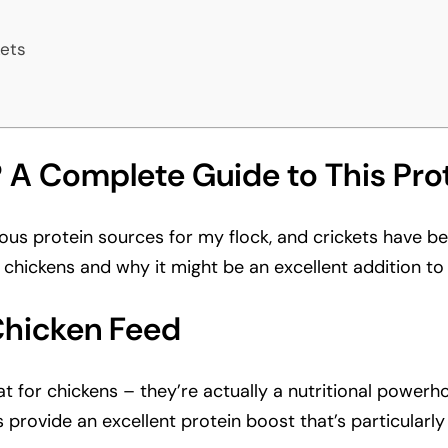
ets
 A Complete Guide to This Pro
ious protein sources for my flock, and crickets have be
 chickens and why it might be an excellent addition to y
Chicken Feed
reat for chickens – they’re actually a nutritional powe
s provide an excellent protein boost that’s particularly