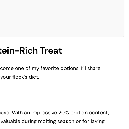
tein-Rich Treat
come one of my favorite options. I’ll share
our flock’s diet.
rhouse. With an impressive 20% protein content,
 valuable during molting season or for laying