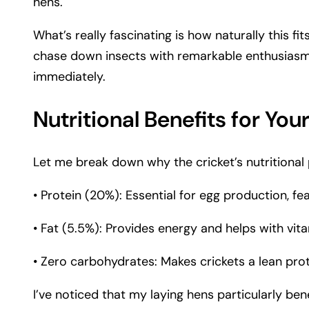
hens.
What’s really fascinating is how naturally this fi
chase down insects with remarkable enthusiasm. W
immediately.
Nutritional Benefits for You
Let me break down why the cricket’s nutritional pr
• Protein (20%): Essential for egg production, fe
• Fat (5.5%): Provides energy and helps with vit
• Zero carbohydrates: Makes crickets a lean pro
I’ve noticed that my laying hens particularly ben