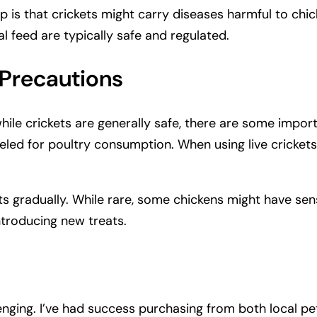
 is that crickets might carry diseases harmful to chick
l feed are typically safe and regulated.
 Precautions
hile crickets are generally safe, there are some impor
eled for poultry consumption. When using live crickets
ets gradually. While rare, some chickens might have sen
ntroducing new treats.
enging. I’ve had success purchasing from both local pet