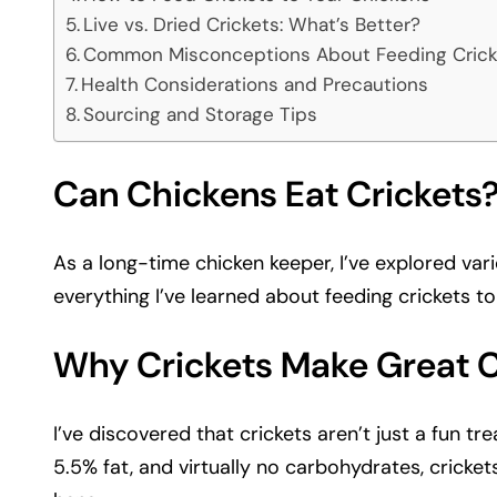
Live vs. Dried Crickets: What’s Better?
Common Misconceptions About Feeding Crick
Health Considerations and Precautions
Sourcing and Storage Tips
Can Chickens Eat Crickets?
As a long-time chicken keeper, I’ve explored var
everything I’ve learned about feeding crickets to
Why Crickets Make Great 
I’ve discovered that crickets aren’t just a fun t
5.5% fat, and virtually no carbohydrates, cricket