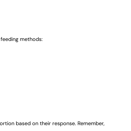
p feeding methods:
 portion based on their response. Remember,