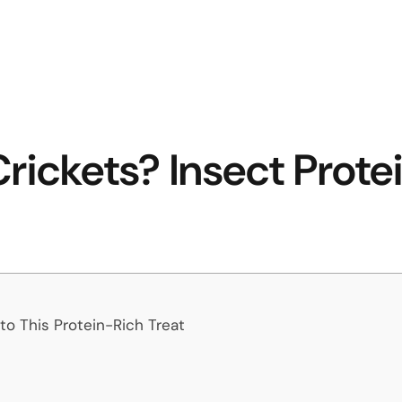
rickets? Insect Prote
o This Protein-Rich Treat