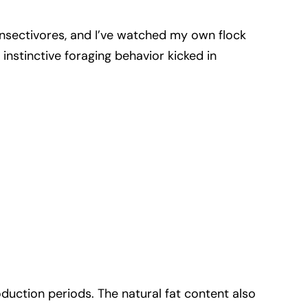
al insectivores, and I’ve watched my own flock
instinctive foraging behavior kicked in
oduction periods. The natural fat content also