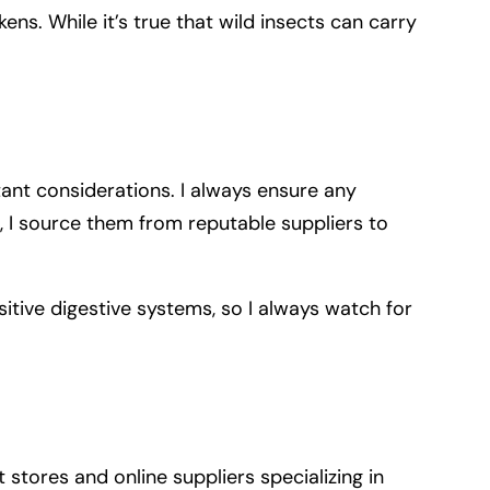
ens. While it’s true that wild insects can carry
tant considerations. I always ensure any
, I source them from reputable suppliers to
sitive digestive systems, so I always watch for
 stores and online suppliers specializing in