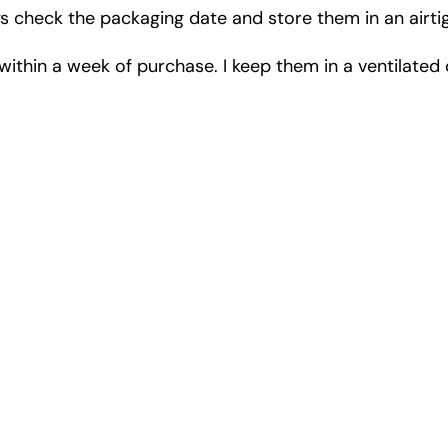
s check the packaging date and store them in an airtigh
em within a week of purchase. I keep them in a ventilat