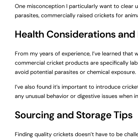
One misconception I particularly want to clear up
parasites, commercially raised crickets for anima
Health Considerations and
From my years of experience, I’ve learned that w
commercial cricket products are specifically lab
avoid potential parasites or chemical exposure.
I’ve also found it’s important to introduce crick
any unusual behavior or digestive issues when i
Sourcing and Storage Tips
Finding quality crickets doesn’t have to be chall