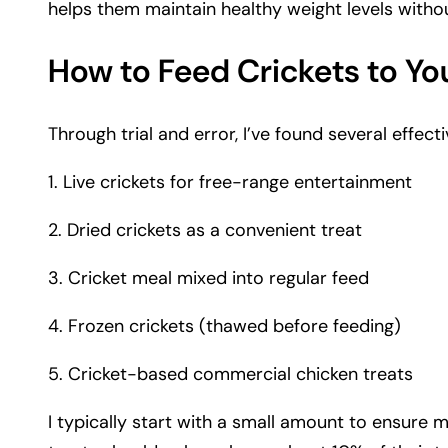
helps them maintain healthy weight levels witho
How to Feed Crickets to Yo
Through trial and error, I’ve found several effec
1. Live crickets for free-range entertainment
2. Dried crickets as a convenient treat
3. Cricket meal mixed into regular feed
4. Frozen crickets (thawed before feeding)
5. Cricket-based commercial chicken treats
I typically start with a small amount to ensure