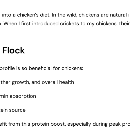
ts into a chicken’s diet. In the wild, chickens are natur
hen I first introduced crickets to my chickens, their 
r Flock
ofile is so beneficial for chickens:
ather growth, and overall health
amin absorption
tein source
efit from this protein boost, especially during peak pr