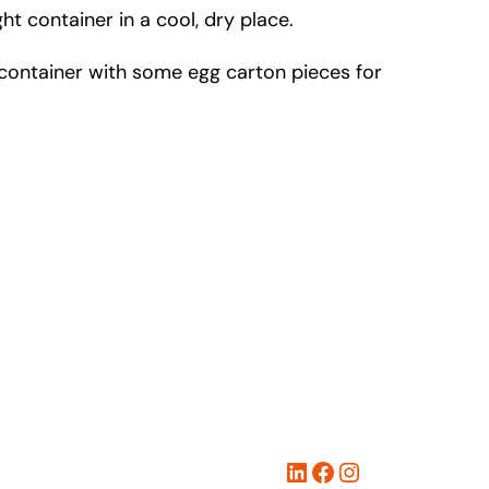
t container in a cool, dry place.
ed container with some egg carton pieces for
LinkedIn
Facebook
Instagram