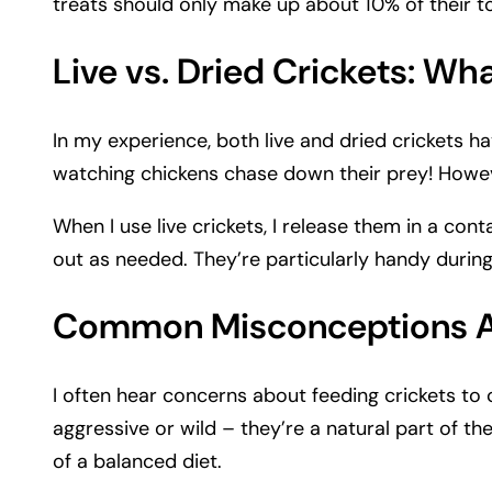
treats should only make up about 10% of their to
Live vs. Dried Crickets: Wha
In my experience, both live and dried crickets hav
watching chickens chase down their prey! However
When I use live crickets, I release them in a co
out as needed. They’re particularly handy durin
Common Misconceptions Ab
I often hear concerns about feeding crickets to
aggressive or wild – they’re a natural part of th
of a balanced diet.