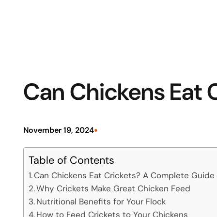
Can Chickens Eat C
•
November 19, 2024
Table of Contents
Can Chickens Eat Crickets? A Complete Guide t
Why Crickets Make Great Chicken Feed
Nutritional Benefits for Your Flock
How to Feed Crickets to Your Chickens