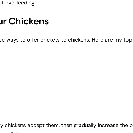
ut overfeeding.
ur Chickens
tive ways to offer crickets to chickens. Here are my to
 my chickens accept them, then gradually increase the