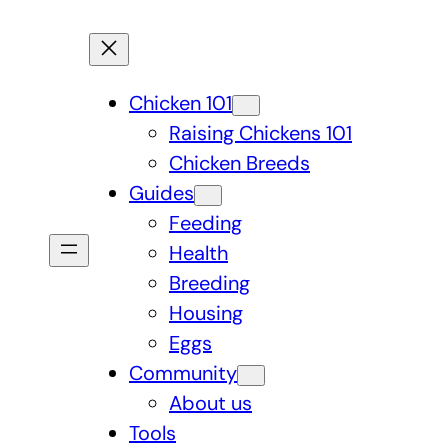
Chicken 101
Raising Chickens 101
Chicken Breeds
Guides
Feeding
Health
Breeding
Housing
Eggs
Community
About us
Tools