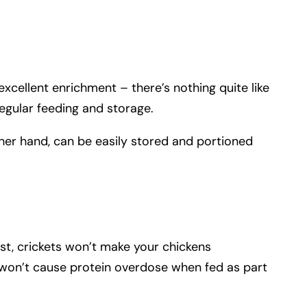
 excellent enrichment – there’s nothing quite like
egular feeding and storage.
other hand, can be easily stored and portioned
st, crickets won’t make your chickens
hey won’t cause protein overdose when fed as part