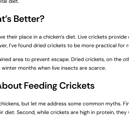
tal diet.
t’s Better?
e their place in a chicken’s diet. Live crickets provide
, I’ve found dried crickets to be more practical for r
ntained area to prevent escape. Dried crickets, on the 
g winter months when live insects are scarce.
out Feeding Crickets
 chickens, but let me address some common myths. Fir
eir diet. Second, while crickets are high in protein, t