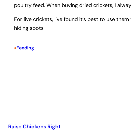
poultry feed. When buying dried crickets, I alway
For live crickets, I’ve found it’s best to use th
hiding spots
•
Feeding
Raise Chickens Right