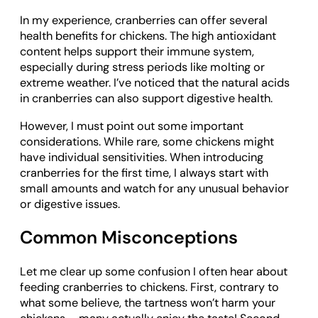
In my experience, cranberries can offer several
health benefits for chickens. The high antioxidant
content helps support their immune system,
especially during stress periods like molting or
extreme weather. I’ve noticed that the natural acids
in cranberries can also support digestive health.
However, I must point out some important
considerations. While rare, some chickens might
have individual sensitivities. When introducing
cranberries for the first time, I always start with
small amounts and watch for any unusual behavior
or digestive issues.
Common Misconceptions
Let me clear up some confusion I often hear about
feeding cranberries to chickens. First, contrary to
what some believe, the tartness won’t harm your