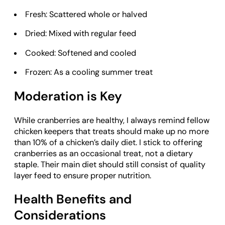
Fresh: Scattered whole or halved
Dried: Mixed with regular feed
Cooked: Softened and cooled
Frozen: As a cooling summer treat
Moderation is Key
While cranberries are healthy, I always remind fellow
chicken keepers that treats should make up no more
than 10% of a chicken’s daily diet. I stick to offering
cranberries as an occasional treat, not a dietary
staple. Their main diet should still consist of quality
layer feed to ensure proper nutrition.
Health Benefits and
Considerations