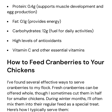
Protein: 0.4g (supports muscle development and
egg production)
Fat: 0.1g (provides energy)
Carbohydrates: 12g (fuel for daily activities)
High levels of antioxidants
Vitamin C and other essential vitamins
How to Feed Cranberries to Your
Chickens
I’ve found several effective ways to serve
cranberries to my flock. Fresh cranberries can be
offered whole, though I sometimes cut them in half
for smaller chickens. During winter months, I’ll often
mix them into their regular feed as a special treat.
Here’s how I typically serve them: