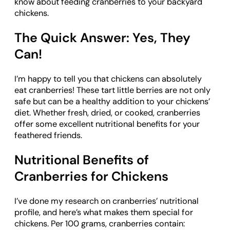
know about feeding cranberries to your backyard
chickens.
The Quick Answer: Yes, They
Can!
I’m happy to tell you that chickens can absolutely
eat cranberries! These tart little berries are not only
safe but can be a healthy addition to your chickens’
diet. Whether fresh, dried, or cooked, cranberries
offer some excellent nutritional benefits for your
feathered friends.
Nutritional Benefits of
Cranberries for Chickens
I’ve done my research on cranberries’ nutritional
profile, and here’s what makes them special for
chickens. Per 100 grams, cranberries contain: