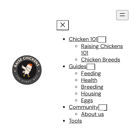
Skip
to
content
Chicken 101
Raising Chickens
101
Chicken Breeds
Guides
Feeding
Health
Breeding
Housing
Eggs
Community
About us
Tools