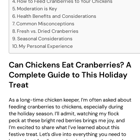
How to Feed Cranberries to Your Chickens
Moderation is Key
Health Benefits and Considerations
Common Misconceptions
Fresh vs. Dried Cranberries
Seasonal Considerations
My Personal Experience
Can Chickens Eat Cranberries? A
Complete Guide to This Holiday
Treat
As a long-time chicken keeper, I’m often asked about
feeding cranberries to chickens, especially during
the holiday season. I’ll admit, watching my flock
peck at these bright red berries brings me joy, and
I’m excited to share what I’ve learned about this
festive treat. Let’s dive into everything you need to