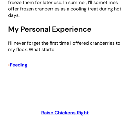
freeze them for later use. In summer, I’ll sometimes
offer frozen cranberries as a cooling treat during hot
days.
My Personal Experience
I’ll never forget the first time I offered cranberries to
my flock. What starte
Feeding
•
Raise Chickens Right