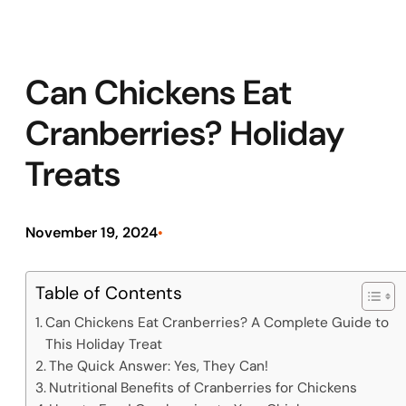
Can Chickens Eat
Cranberries? Holiday
Treats
November 19, 2024
•
Table of Contents
Can Chickens Eat Cranberries? A Complete Guide to
This Holiday Treat
The Quick Answer: Yes, They Can!
Nutritional Benefits of Cranberries for Chickens