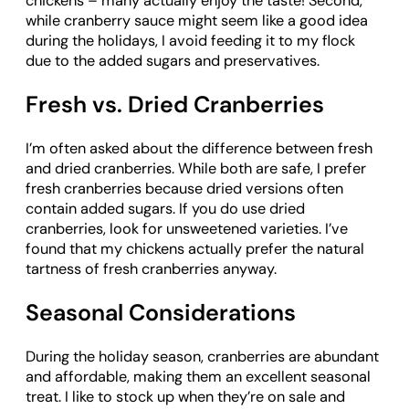
chickens – many actually enjoy the taste! Second,
while cranberry sauce might seem like a good idea
during the holidays, I avoid feeding it to my flock
due to the added sugars and preservatives.
Fresh vs. Dried Cranberries
I’m often asked about the difference between fresh
and dried cranberries. While both are safe, I prefer
fresh cranberries because dried versions often
contain added sugars. If you do use dried
cranberries, look for unsweetened varieties. I’ve
found that my chickens actually prefer the natural
tartness of fresh cranberries anyway.
Seasonal Considerations
During the holiday season, cranberries are abundant
and affordable, making them an excellent seasonal
treat. I like to stock up when they’re on sale and