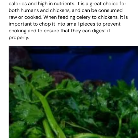
calories and high in nutrients. It is a great choice for
both humans and chickens, and can be consumed
raw or cooked. When feeding celery to chickens, it is
important to chop it into small pieces to prevent
choking and to ensure that they can digest it
properly.