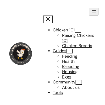
Skip
to
content
Chicken 101
Raising Chickens
101
Chicken Breeds
Guides
Feeding
Health
Breeding
Housing
Eggs
Community
About us
Tools