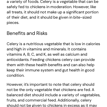
a variety of foods. Celery is a vegetable that can be
safely fed to chickens in moderation. However, like
all treats, it should not make up a significant portion
of their diet, and it should be given in bite-sized
pieces.
Benefits and Risks
Celery is a nutritious vegetable that is low in calories
and high in vitamins and minerals. It contains
vitamins A, B, C, and K, as well as calcium and
antioxidants. Feeding chickens celery can provide
them with these health benefits and can also help
keep their immune system and gut health in good
condition.
However, it’s important to note that celery should
not be the only vegetable that chickens are fed. A
balanced diet should include a variety of vegetables,
fruits, and commercial feed. Additionally, celery
should not be given to chickens in excess as it may