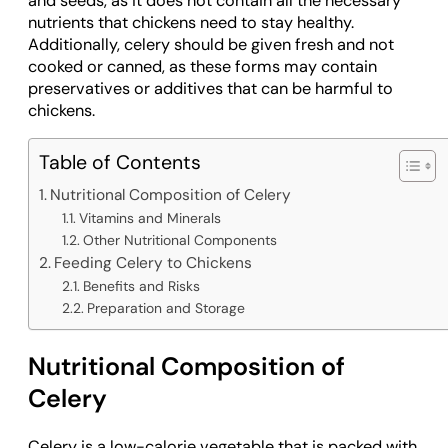
and seeds, as it does not contain all the necessary
nutrients that chickens need to stay healthy.
Additionally, celery should be given fresh and not
cooked or canned, as these forms may contain
preservatives or additives that can be harmful to
chickens.
Table of Contents
Nutritional Composition of Celery
Vitamins and Minerals
Other Nutritional Components
Feeding Celery to Chickens
Benefits and Risks
Preparation and Storage
Nutritional Composition of
Celery
Celery is a low-calorie vegetable that is packed with