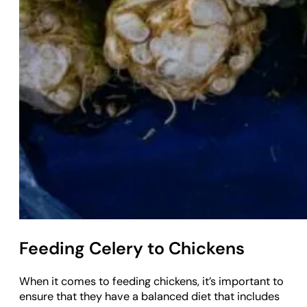
Feeding Celery to Chickens
When it comes to feeding chickens, it’s important to
ensure that they have a balanced diet that includes