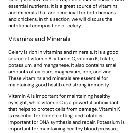
essential nutrients. It is a great source of vitamins
and minerals that are beneficial for both humans
and chickens. In this section, we will discuss the
nutritional composition of celery.
Vitamins and Minerals
Celery is rich in vitamins and minerals. It is a good
source of vitamin A, vitamin C, vitamin K, folate,
potassium, and manganese. It also contains small
amounts of calcium, magnesium, iron, and zinc.
These vitamins and minerals are essential for
maintaining good health and strong immunity.
Vitamin A is important for maintaining healthy
eyesight, while vitamin C is a powerful antioxidant
that helps to protect cells from damage. Vitamin K
is essential for blood clotting, and folate is
important for DNA synthesis and repair. Potassium is
important for maintaining healthy blood pressure,