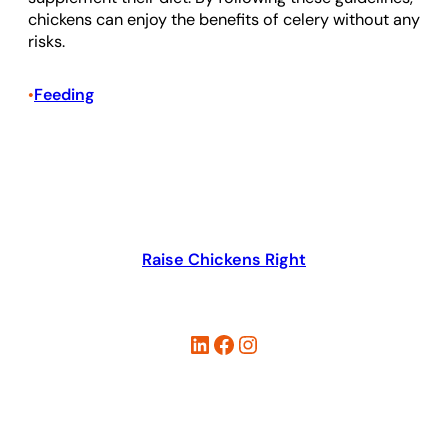
chickens can enjoy the benefits of celery without any
risks.
Feeding
•
Raise Chickens Right
LinkedIn
Facebook
Instagram