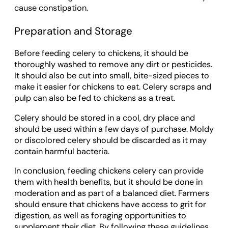
cause constipation.
Preparation and Storage
Before feeding celery to chickens, it should be
thoroughly washed to remove any dirt or pesticides.
It should also be cut into small, bite-sized pieces to
make it easier for chickens to eat. Celery scraps and
pulp can also be fed to chickens as a treat.
Celery should be stored in a cool, dry place and
should be used within a few days of purchase. Moldy
or discolored celery should be discarded as it may
contain harmful bacteria.
In conclusion, feeding chickens celery can provide
them with health benefits, but it should be done in
moderation and as part of a balanced diet. Farmers
should ensure that chickens have access to grit for
digestion, as well as foraging opportunities to
supplement their diet. By following these guidelines,