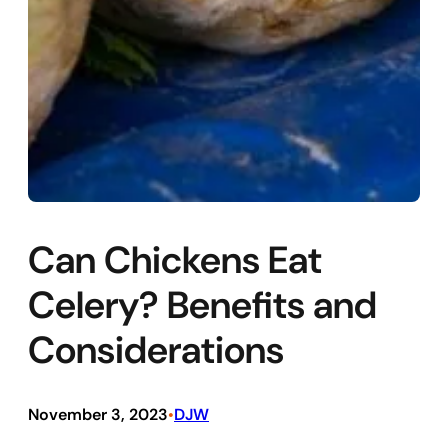
Can Chickens Eat
Celery? Benefits and
Considerations
November 3, 2023
DJW
•