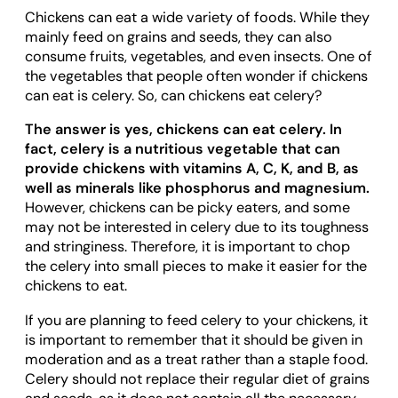
Chickens can eat a wide variety of foods. While they
mainly feed on grains and seeds, they can also
consume fruits, vegetables, and even insects. One of
the vegetables that people often wonder if chickens
can eat is celery. So, can chickens eat celery?
The answer is yes, chickens can eat celery. In
fact, celery is a nutritious vegetable that can
provide chickens with vitamins A, C, K, and B, as
well as minerals like phosphorus and magnesium.
However, chickens can be picky eaters, and some
may not be interested in celery due to its toughness
and stringiness. Therefore, it is important to chop
the celery into small pieces to make it easier for the
chickens to eat.
If you are planning to feed celery to your chickens, it
is important to remember that it should be given in
moderation and as a treat rather than a staple food.
Celery should not replace their regular diet of grains