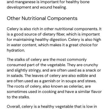
and manganese is important for healthy bone
development and wound healing.
Other Nutritional Components
Celery is also rich in other nutritional components. It
is a good source of dietary fiber, which is important
for maintaining healthy digestion. Celery is also high
in water content, which makes it a great choice for
hydration.
The stalks of celery are the most commonly
consumed part of the vegetable. They are crunchy
and slightly stringy, and are often used as a snack or
in salads. The leaves of celery are also edible and
are often used as a garnish or in soups and stews.
The roots of celery, also known as celeriac, are
sometimes used in cooking and have a similar flavor
to the stalks.
Overall, celery is a healthy vegetable that is low in