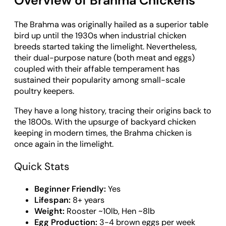
Overview of Brahma Chickens
The Brahma was originally hailed as a superior table
bird up until the 1930s when industrial chicken
breeds started taking the limelight. Nevertheless,
their dual-purpose nature (both meat and eggs)
coupled with their affable temperament has
sustained their popularity among small-scale
poultry keepers.
They have a long history, tracing their origins back to
the 1800s. With the upsurge of backyard chicken
keeping in modern times, the Brahma chicken is
once again in the limelight.
Quick Stats
Beginner Friendly:
Yes
Lifespan:
8+ years
Weight:
Rooster ~10lb, Hen ~8lb
Egg Production:
3-4 brown eggs per week