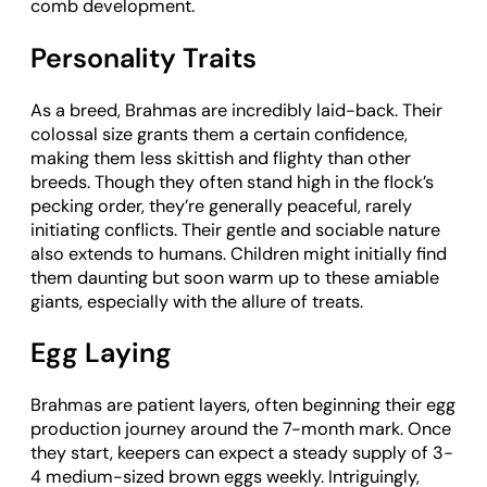
comb development.
Personality Traits
As a breed, Brahmas are incredibly laid-back. Their
colossal size grants them a certain confidence,
making them less skittish and flighty than other
breeds. Though they often stand high in the flock’s
pecking order, they’re generally peaceful, rarely
initiating conflicts. Their gentle and sociable nature
also extends to humans. Children might initially find
them daunting but soon warm up to these amiable
giants, especially with the allure of treats.
Egg Laying
Brahmas are patient layers, often beginning their egg
production journey around the 7-month mark. Once
they start, keepers can expect a steady supply of 3-
4 medium-sized brown eggs weekly. Intriguingly,