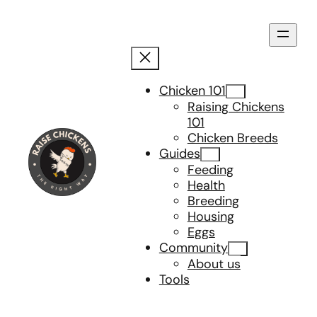
Skip
to
content
Chicken 101
Raising Chickens
101
Chicken Breeds
Guides
Feeding
Health
Breeding
Housing
Eggs
Community
About us
Tools