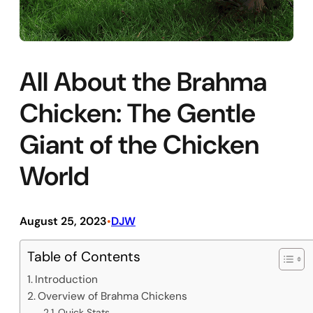
All About the Brahma
Chicken: The Gentle
Giant of the Chicken
World
August 25, 2023
DJW
•
Table of Contents
Introduction
Overview of Brahma Chickens
Quick Stats