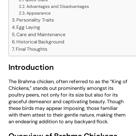
Advantages and Disadvantages
Appearance
Personality Traits
Egg Laying
Care and Maintenance
Historical Background
Final Thoughts
Introduction
The Brahma chicken, often referred to as the “King of
Chickens,” stands out prominently amongst its
poultry peers, not only for its size but also for its
graceful demeanor and captivating beauty. Though
these birds may appear imposing, those familiar
with them attest to their gentle nature, making them
an endearing addition to any backyard flock.