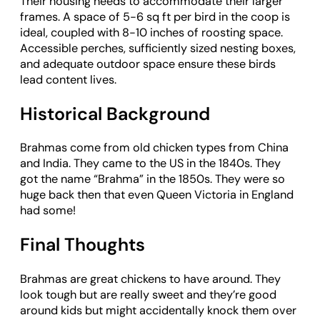
Their housing needs to accommodate their larger
frames. A space of 5-6 sq ft per bird in the coop is
ideal, coupled with 8-10 inches of roosting space.
Accessible perches, sufficiently sized nesting boxes,
and adequate outdoor space ensure these birds
lead content lives.
Historical Background
Brahmas come from old chicken types from China
and India. They came to the US in the 1840s. They
got the name “Brahma” in the 1850s. They were so
huge back then that even Queen Victoria in England
had some!
Final Thoughts
Brahmas are great chickens to have around. They
look tough but are really sweet and they’re good
around kids but might accidentally knock them over