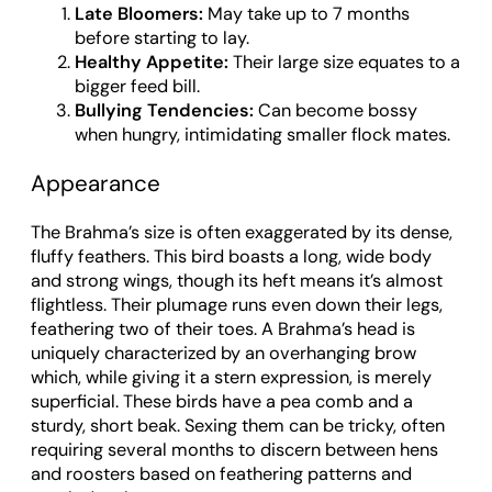
Late Bloomers:
May take up to 7 months
before starting to lay.
Healthy Appetite:
Their large size equates to a
bigger feed bill.
Bullying Tendencies:
Can become bossy
when hungry, intimidating smaller flock mates.
Appearance
The Brahma’s size is often exaggerated by its dense,
fluffy feathers. This bird boasts a long, wide body
and strong wings, though its heft means it’s almost
flightless. Their plumage runs even down their legs,
feathering two of their toes. A Brahma’s head is
uniquely characterized by an overhanging brow
which, while giving it a stern expression, is merely
superficial. These birds have a pea comb and a
sturdy, short beak. Sexing them can be tricky, often
requiring several months to discern between hens
and roosters based on feathering patterns and