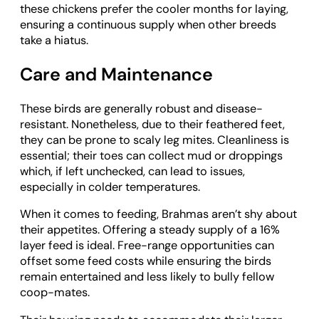
these chickens prefer the cooler months for laying,
ensuring a continuous supply when other breeds
take a hiatus.
Care and Maintenance
These birds are generally robust and disease-
resistant. Nonetheless, due to their feathered feet,
they can be prone to scaly leg mites. Cleanliness is
essential; their toes can collect mud or droppings
which, if left unchecked, can lead to issues,
especially in colder temperatures.
When it comes to feeding, Brahmas aren’t shy about
their appetites. Offering a steady supply of a 16%
layer feed is ideal. Free-range opportunities can
offset some feed costs while ensuring the birds
remain entertained and less likely to bully fellow
coop-mates.