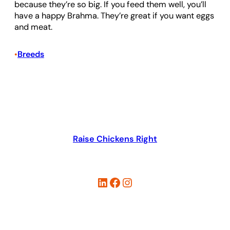
because they’re so big. If you feed them well, you’ll
have a happy Brahma. They’re great if you want eggs
and meat.
Breeds
•
Raise Chickens Right
LinkedIn
Facebook
Instagram