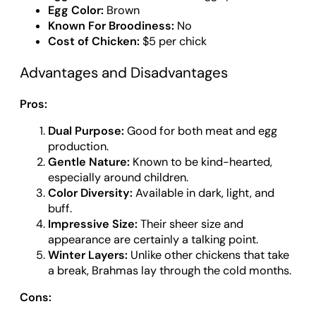
Egg Color:
Brown
Known For Broodiness:
No
Cost of Chicken:
$5 per chick
Advantages and Disadvantages
Pros:
Dual Purpose:
Good for both meat and egg
production.
Gentle Nature:
Known to be kind-hearted,
especially around children.
Color Diversity:
Available in dark, light, and
buff.
Impressive Size:
Their sheer size and
appearance are certainly a talking point.
Winter Layers:
Unlike other chickens that take
a break, Brahmas lay through the cold months.
Cons: