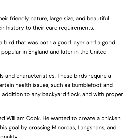
 friendly nature, large size, and beautiful
ir history to their care requirements.
a bird that was both a good layer and a good
popular in England and later in the United
ds and characteristics. These birds require a
ertain health issues, such as bumblefoot and
ful addition to any backyard flock, and with proper
med William Cook. He wanted to create a chicken
his goal by crossing Minorcas, Langshans, and
onality.