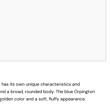
ty has its own unique characteristics and
 and a broad, rounded body. The blue Orpington
golden color and a soft, fluffy appearance.