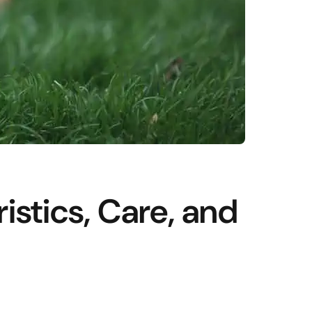
istics, Care, and