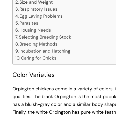
Size and Weight
Respiratory Issues
Egg Laying Problems
Parasites
Housing Needs
Selecting Breeding Stock
Breeding Methods
Incubation and Hatching
Caring for Chicks
Color Varieties
Orpington chickens come in a variety of colors, i
qualities. The black Orpington is the most popu
has a bluish-gray color and a similar body shape
Finally, the white Orpington has pure white fea