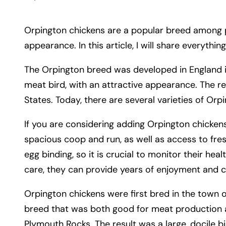
Orpington chickens are a popular breed among pou
appearance. In this article, I will share everyth
The Orpington breed was developed in England i
meat bird, with an attractive appearance. The r
States. Today, there are several varieties of Orpi
If you are considering adding Orpington chickens
spacious coop and run, as well as access to fre
egg binding, so it is crucial to monitor their hea
care, they can provide years of enjoyment and 
Orpington chickens were first bred in the town 
breed that was both good for meat production a
Plymouth Rocks. The result was a large, docile bi