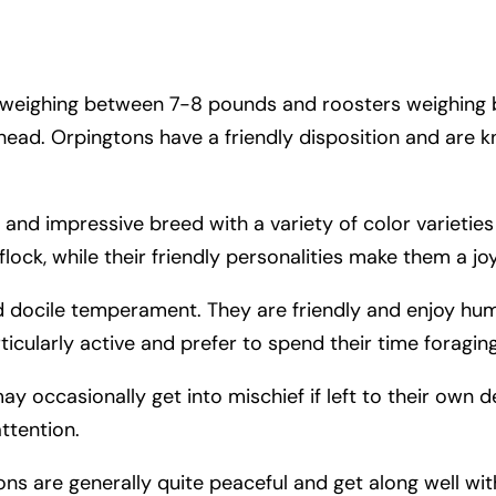
ns weighing between 7-8 pounds and roosters weighing
 head. Orpingtons have a friendly disposition and are 
 and impressive breed with a variety of color varieties
lock, while their friendly personalities make them a jo
d docile temperament. They are friendly and enjoy hu
ticularly active and prefer to spend their time foragin
 occasionally get into mischief if left to their own d
ttention.
tons are generally quite peaceful and get along well wi