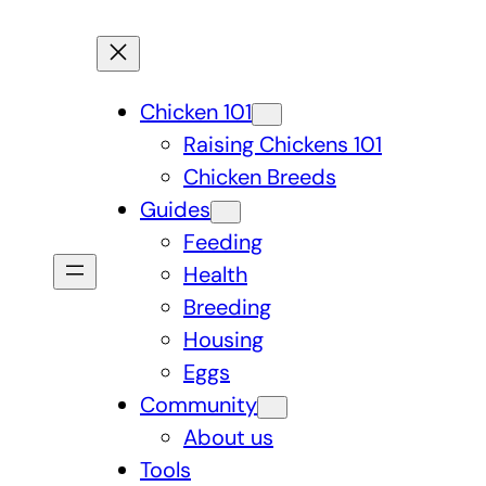
Chicken 101
Raising Chickens 101
Chicken Breeds
Guides
Feeding
Health
Breeding
Housing
Eggs
Community
About us
Tools