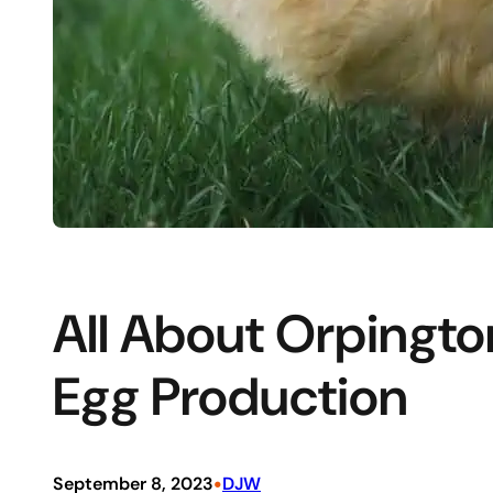
All About Orpingto
Egg Production
•
September 8, 2023
DJW