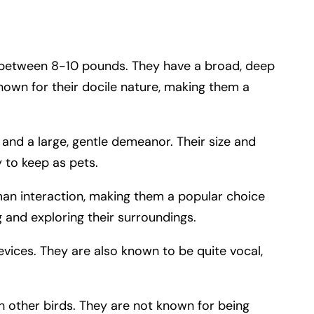
 between 8-10 pounds. They have a broad, deep
known for their docile nature, making them a
 and a large, gentle demeanor. Their size and
y to keep as pets.
man interaction, making them a popular choice
g and exploring their surroundings.
evices. They are also known to be quite vocal,
th other birds. They are not known for being