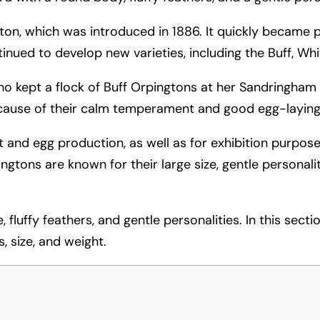
gton, which was introduced in 1886. It quickly became
tinued to develop new varieties, including the Buff, Wh
ho kept a flock of Buff Orpingtons at her Sandringham 
ause of their calm temperament and good egg-laying a
 and egg production, as well as for exhibition purposes.
pingtons are known for their large size, gentle personal
fluffy feathers, and gentle personalities. In this sectio
, size, and weight.