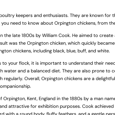
ltry keepers and enthusiasts. They are known for their
ing you need to know about Orpington chickens, from the
n the late 1800s by William Cook. He aimed to create 
esult was the Orpington chicken, which quickly became 
ngton chickens, including black, blue, buff, and white.
 to your flock, it is important to understand their nee
sh water and a balanced diet. They are also prone to c
lth regularly. Overall, Orpington chickens are a delight
companionship.
of Orpington, Kent, England in the 1880s by a man na
nd attractive for exhibition purposes. Cook achieved 
rd with a round body, fluffy feathers, and a gentle pers