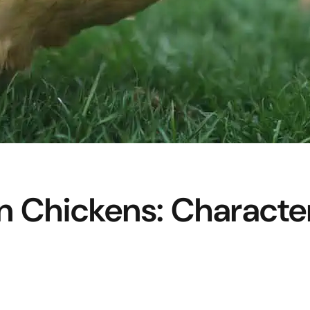
n Chickens: Character