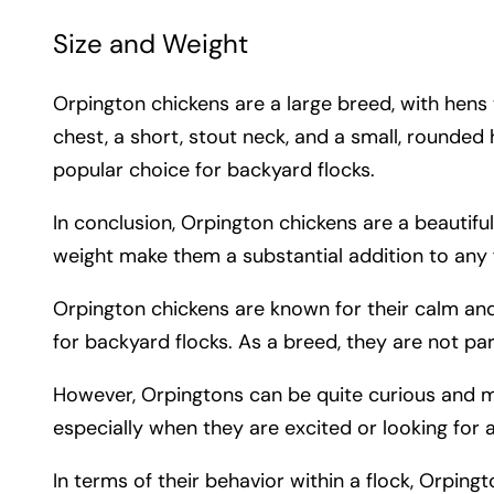
Size and Weight
Orpington chickens are a large breed, with he
chest, a short, stout neck, and a small, rounded
popular choice for backyard flocks.
In conclusion, Orpington chickens are a beautiful
weight make them a substantial addition to any f
Orpington chickens are known for their calm an
for backyard flocks. As a breed, they are not par
However, Orpingtons can be quite curious and may
especially when they are excited or looking for a
In terms of their behavior within a flock, Orping