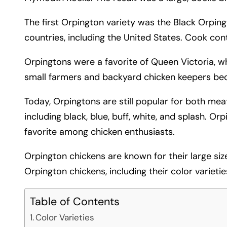
The first Orpington variety was the Black Orpin
countries, including the United States. Cook con
Orpingtons were a favorite of Queen Victoria, w
small farmers and backyard chicken keepers bec
Today, Orpingtons are still popular for both meat
including black, blue, buff, white, and splash. Or
favorite among chicken enthusiasts.
Orpington chickens are known for their large size, 
Orpington chickens, including their color varieties
Table of Contents
Color Varieties