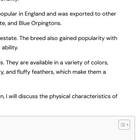
 popular in England and was exported to other
ite, and Blue Orpingtons.
estate. The breed also gained popularity with
bility.
 They are available in a variety of colors,
ity, and fluffy feathers, which make them a
n, I will discuss the physical characteristics of