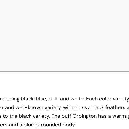
ncluding black, blue, buff, and white. Each color varie
lar and well-known variety, with glossy black feathers
 to the black variety. The buff Orpington has a warm, 
thers and a plump, rounded body.